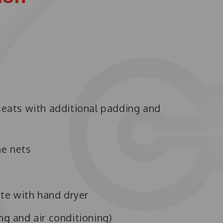
 seats with additional padding and
ne nets
te with hand dryer
ng and air conditioning)