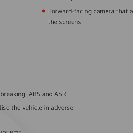
Forward-facing camera that al
the screens
e breaking, ABS and ASR
lise the vehicle in adverse
system*