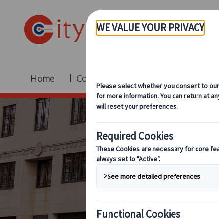
Home
Coach Hire
Fleet
Br