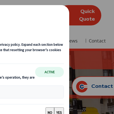
Quick
(Edinburgh)
Quote
Company
Reviews
News
Contact
Contact