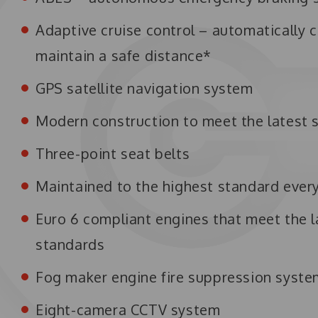
Adaptive cruise control – automatically c
maintain a safe distance*
GPS satellite navigation system
Modern construction to meet the latest 
Three-point seat belts
Maintained to the highest standard ever
Euro 6 compliant engines that meet the l
standards
Fog maker engine fire suppression syst
Eight-camera CCTV system