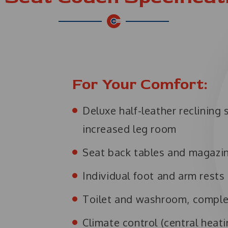
For Your Comfort:
Deluxe half-leather reclining
increased leg room
Seat back tables and magazi
Individual foot and arm rests
Toilet and washroom, comple
Climate control (central heati