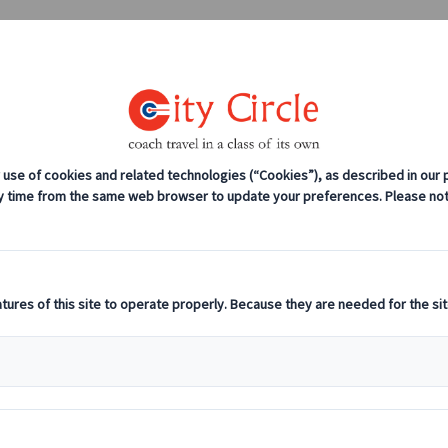
0208 561 2112 (London)
0131 333 2700 
anches
Coach servicing
Work for us