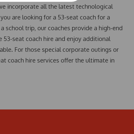
e incorporate all the latest technological
you are looking for a 53-seat coach for a
a school trip, our coaches provide a high-end
ve 53-seat coach hire and enjoy additional
able. For those special corporate outings or
at coach hire services offer the ultimate in