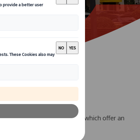
r our luxury 53-seat coaches, which offer an
r larger groups.