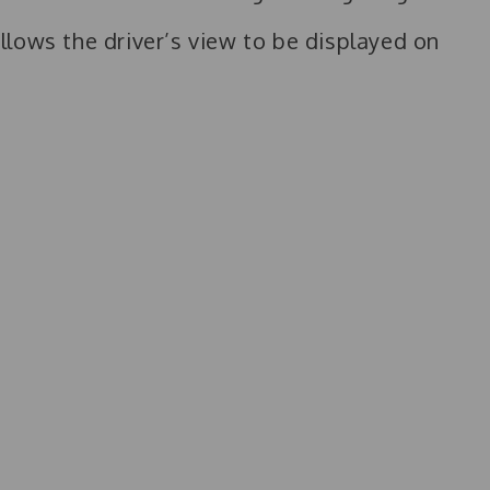
lows the driver’s view to be displayed on