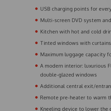
USB charging points for ever
Multi-screen DVD system and
Kitchen with hot and cold drin
Tinted windows with curtain
Maximum luggage capacity for
A modern interior: luxurious F
double-glazed windows
Additional central exit/entra
Remote pre-heater to warm th
Kneeling device to lower the 