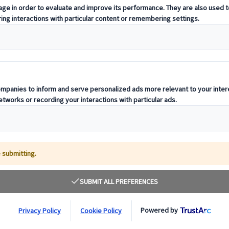
When planning group travel, conside
exceptional journey ideally suited fo