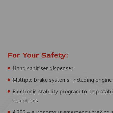
For Your Safety:
Hand sanitiser dispenser
Multiple brake systems, including engin
Electronic stability program to help stabi
conditions
ABES – autonomous emergency braking 