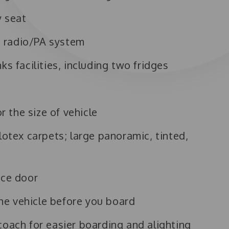
y seat
 radio/PA system
ks facilities, including two fridges
s
 the size of vehicle
lotex carpets; large panoramic, tinted,
nce door
e vehicle before you board
coach for easier boarding and alighting