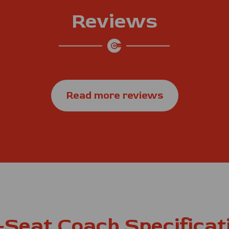
Reviews
Read more reviews
-Seat Coach Specificat