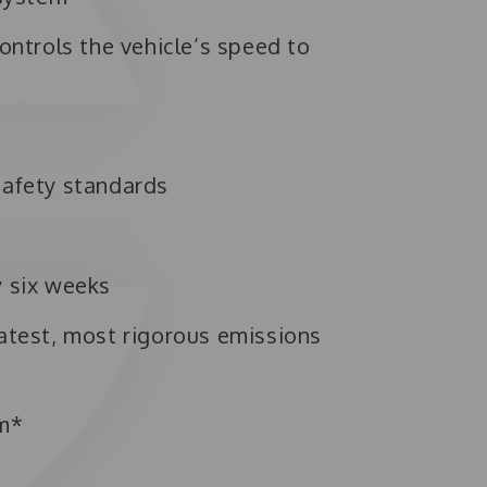
ontrols the vehicle’s speed to
safety standards
y six weeks
atest, most rigorous emissions
em*