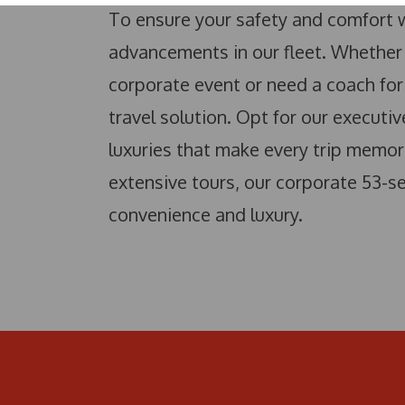
To ensure your safety and comfort w
advancements in our fleet. Whether 
corporate event or need a coach for 
travel solution. Opt for our executi
luxuries that make every trip memor
extensive tours, our corporate 53-se
convenience and luxury.