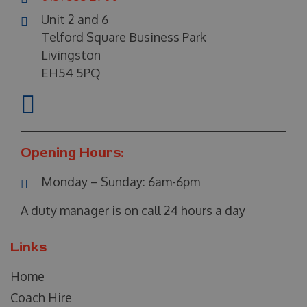
Unit 2 and 6
Telford Square Business Park
Livingston
EH54 5PQ
Opening Hours:
Monday – Sunday:
6am-6pm
A duty manager is on call 24 hours a day
Links
Home
Coach Hire