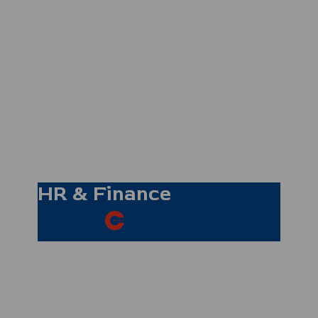
Tina Sampson-
Reade
Reservations
Co-ordinator
HR & Finance
Sandra Gravino