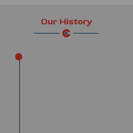
Our History
13th May 1999
Our first day of operation; we
started with 6 Neoplan coaches. Our
purpose was to serve the Japanese
market.