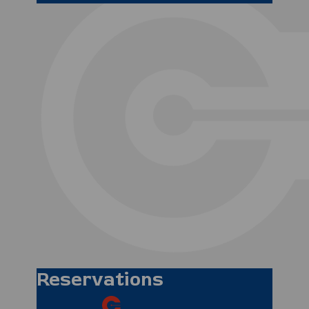
Matthew Spindler
Operations Manager
Mark Dring
Duty Operations
Manager
Reservations