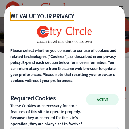
Our Team
Contact