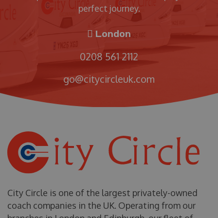
perfect journey.
London
0208 561 2112
go@citycircleuk.com
City Circle is one of the largest privately-owned
coach companies in the UK. Operating from our
branches in London and Edinburgh, our fleet of