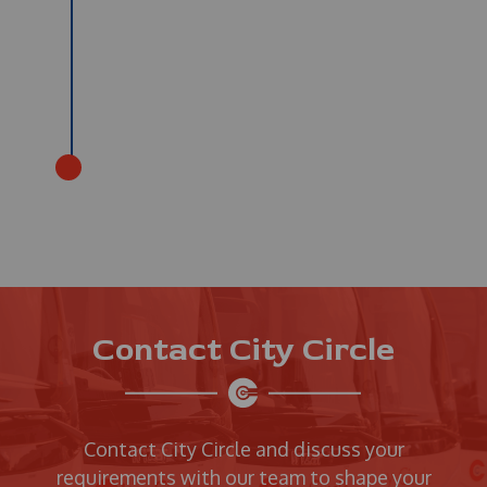
Contact City Circle
Contact City Circle and discuss your
requirements with our team to shape your