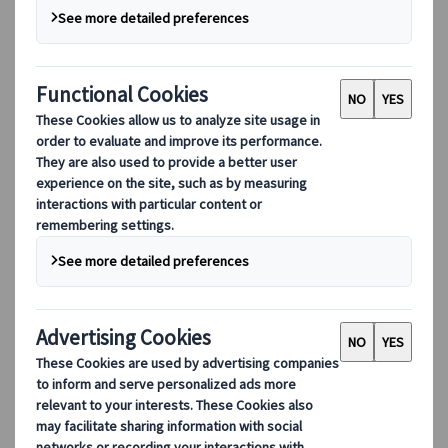
Since City Circle was founded in 1999, our team
has been dedicated to the excellence of our
service. There’s a lot that goes on behind the
scenes, and we’re proud of our seamless processes
and the way we collaborate with our many