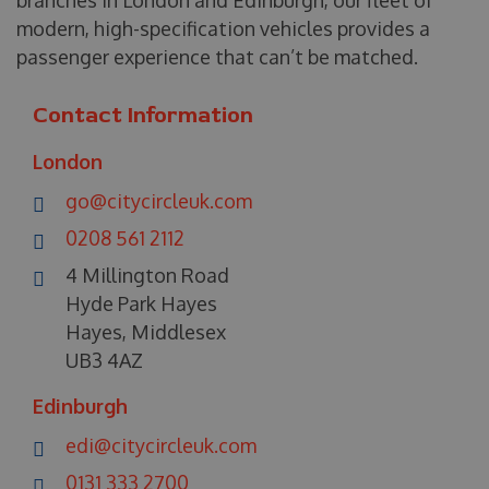
modern, high-specification vehicles provides a
passenger experience that can’t be matched.
Contact Information
London
go@citycircleuk.com
0208 561 2112
4 Millington Road
Hyde Park Hayes
Hayes, Middlesex
UB3 4AZ
Edinburgh
edi@citycircleuk.com
0131 333 2700