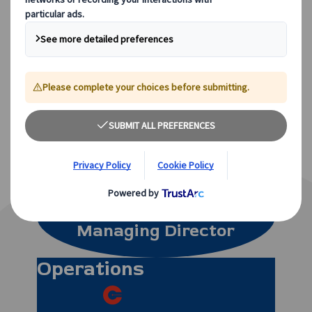
satisfied customers!
Meet Our Team, The People
Who
Make It All Happen…
Neil Pegg
Managing Director
Operations