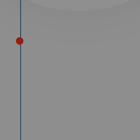
2008
Our commercial Engineering
business opened for the first time.
We took delivery of 10 new
Mercedes Setra coaches in two
batches of 5