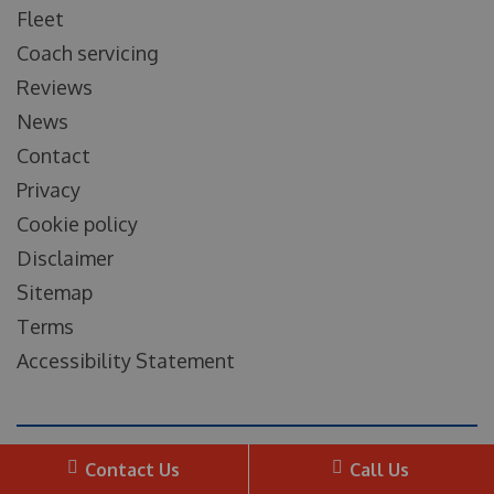
Fleet
Coach servicing
Reviews
News
Contact
Privacy
Cookie policy
Disclaimer
Sitemap
Terms
Accessibility Statement
Copyright © 2026 by
City Circle UK
. All rights
Contact Us
Call Us
reserved. | Website created by
Make Me