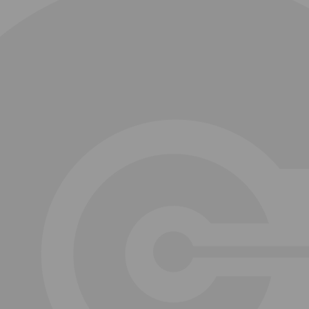
Jose Goncalves
David Metcalfe
Maurice McKenzie