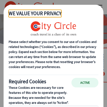
Driver Training
Contact