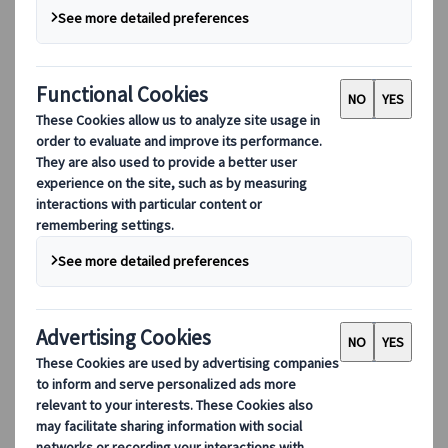
We have been approved by the Joint Approvals Unit
for Periodic Training (JAUPT) as a Certificate of
Professional Competence (CPC) training centre,
ensuring that we can support our drivers and
provide them with the resources they need to