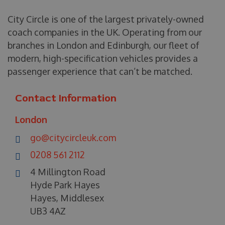
City Circle is one of the largest privately-owned
coach companies in the UK. Operating from our
branches in London and Edinburgh, our fleet of
modern, high-specification vehicles provides a
passenger experience that can’t be matched.
Contact Information
London
go@citycircleuk.com
0208 561 2112
4 Millington Road
Hyde Park Hayes
Hayes, Middlesex
UB3 4AZ