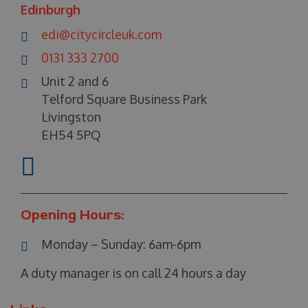
Edinburgh
edi@citycircleuk.com
0131 333 2700
Unit 2 and 6
Telford Square Business Park
Livingston
EH54 5PQ
Opening Hours:
Monday – Sunday:
6am-6pm
A duty manager is on call 24 hours a day