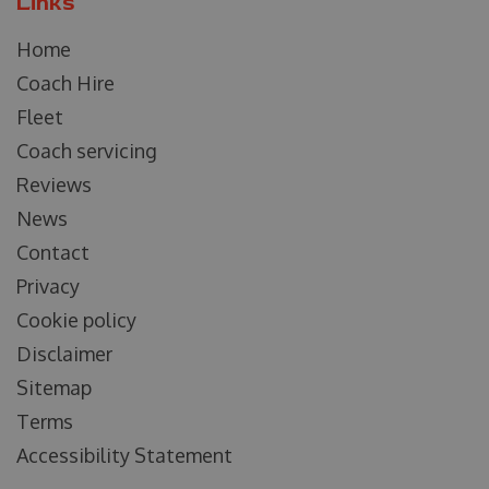
Links
Home
Coach Hire
Fleet
Coach servicing
Reviews
News
Contact
Privacy
Cookie policy
Disclaimer
Sitemap
Terms
Accessibility Statement