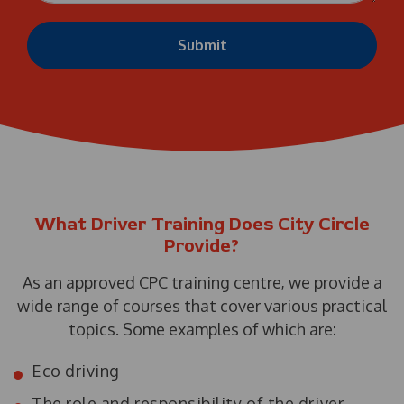
Submit
What Driver Training Does City Circle
Provide?
As an approved CPC training centre, we provide a
wide range of courses that cover various practical
topics. Some examples of which are:
Eco driving
The role and responsibility of the driver