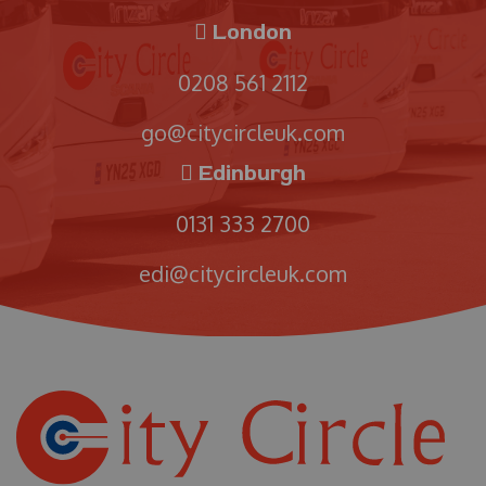
London
0208 561 2112
go@citycircleuk.com
Edinburgh
0131 333 2700
edi@citycircleuk.com