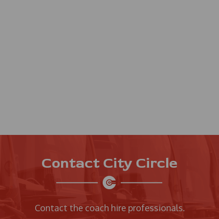
Contact City Circle
Contact the coach hire professionals.