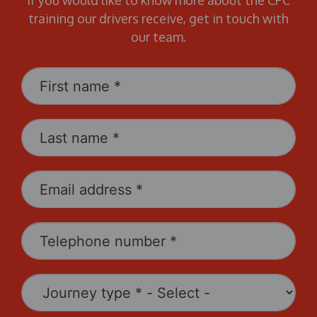
If you would like to know more about the CPC
training our drivers receive, get in touch with
our team.