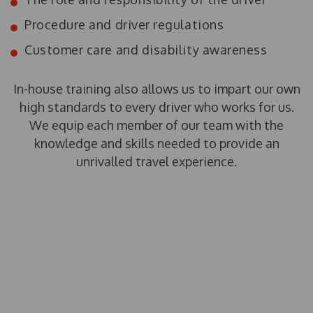
Procedure and driver regulations
Customer care and disability awareness
In-house training also allows us to impart our own
high standards to every driver who works for us.
We equip each member of our team with the
knowledge and skills needed to provide an
unrivalled travel experience.