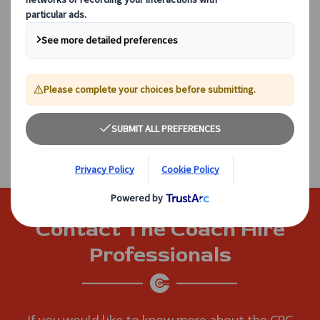
excel.
Drivers are required to complete 35 hours of CPC
training every five years to remain qualified to
drive professionally. Our in-house training
programmes ensure that this will be a convenient
and straightforward process, and allow us to
upskill our employees so that they can progress in
their careers.
Contact The Coach Hire
Professionals