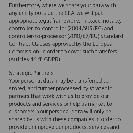
Furthermore, where we share your data with
any entity outside the EEA, we will put
appropriate legal frameworks in place, notably
controller-to-controller (2004/915/EC) and
controller-to-processor (2010/87/EU) Standard
Contract Clauses approved by the European
Commission, in order to cover such transfers
(Articles 44 ff. GDPR).
Strategic Partners
Your personal data may be transferred to,
stored, and further processed by strategic
partners that work with us to provide our
products and services or help us market to
customers. Your personal data will only be
shared by us with these companies in order to
provide or improve our products, services and