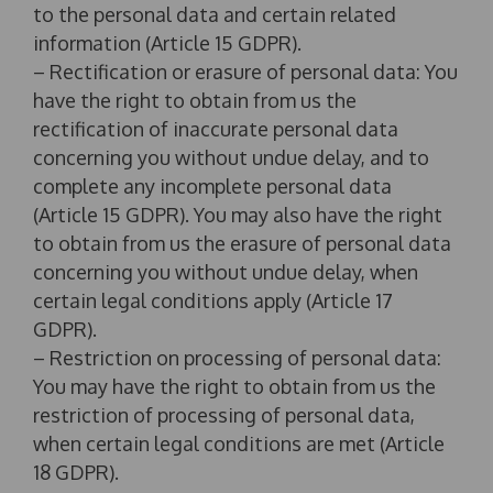
to the personal data and certain related
information (Article 15 GDPR).
– Rectification or erasure of personal data: You
have the right to obtain from us the
rectification of inaccurate personal data
concerning you without undue delay, and to
complete any incomplete personal data
(Article 15 GDPR). You may also have the right
to obtain from us the erasure of personal data
concerning you without undue delay, when
certain legal conditions apply (Article 17
GDPR).
– Restriction on processing of personal data:
You may have the right to obtain from us the
restriction of processing of personal data,
when certain legal conditions are met (Article
18 GDPR).