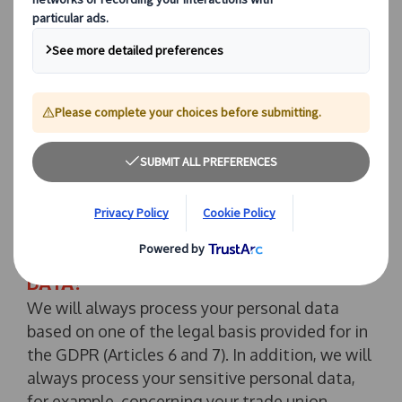
to be used by us as set out in this Privacy
Policy, please do not provide us with your
personal data. Please note that in such a case,
we may not be able to provide you with our
services, you may not have access to and/or be
able to use some features of the Website, and
your customer experience may be impacted. If
you have any queries or comments relating to
this Privacy Policy, please contact
dpo@jtb-
europe.com
.
2. HOW DO WE USE YOUR PERSONAL
DATA?
We will always process your personal data
based on one of the legal basis provided for in
the GDPR (Articles 6 and 7). In addition, we will
always process your sensitive personal data,
for example, concerning your trade union