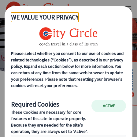
KUONI TRAVEL
INVESTMENTS, LTD.
PRIVACY POLICY
Contact
1. OUR PRIVACY STATEMENT
The protection of your personal data is of
great importance to Kuoni Travel Investments
Ltd. (“Company”), and its affiliates (together,
the “JTB Europe Group”) as well as to JTB
Corporation and its affiliates (together, the