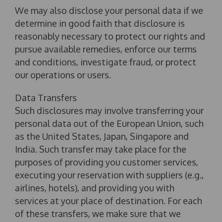
We may also disclose your personal data if we
determine in good faith that disclosure is
reasonably necessary to protect our rights and
pursue available remedies, enforce our terms
and conditions, investigate fraud, or protect
our operations or users.
Data Transfers
Such disclosures may involve transferring your
personal data out of the European Union, such
as the United States, Japan, Singapore and
India. Such transfer may take place for the
purposes of providing you customer services,
executing your reservation with suppliers (e.g.,
airlines, hotels), and providing you with
services at your place of destination. For each
of these transfers, we make sure that we