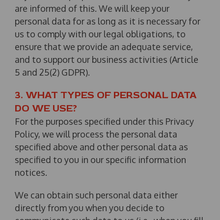
are informed of this. We will keep your
personal data for as long as it is necessary for
us to comply with our legal obligations, to
ensure that we provide an adequate service,
and to support our business activities (Article
5 and 25(2) GDPR).
3. WHAT TYPES OF PERSONAL DATA
DO WE USE?
For the purposes specified under this Privacy
Policy, we will process the personal data
specified above and other personal data as
specified to you in our specific information
notices.
We can obtain such personal data either
directly from you when you decide to