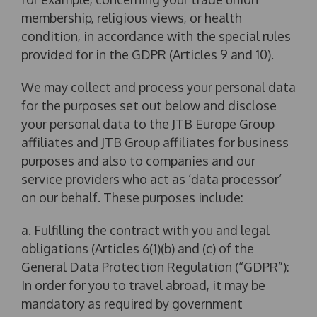
membership, religious views, or health
condition, in accordance with the special rules
provided for in the GDPR (Articles 9 and 10).
We may collect and process your personal data
for the purposes set out below and disclose
your personal data to the JTB Europe Group
affiliates and JTB Group affiliates for business
purposes and also to companies and our
service providers who act as ‘data processor’
on our behalf. These purposes include:
a. Fulfilling the contract with you and legal
obligations (Articles 6(1)(b) and (c) of the
General Data Protection Regulation (“GDPR”):
In order for you to travel abroad, it may be
mandatory as required by government