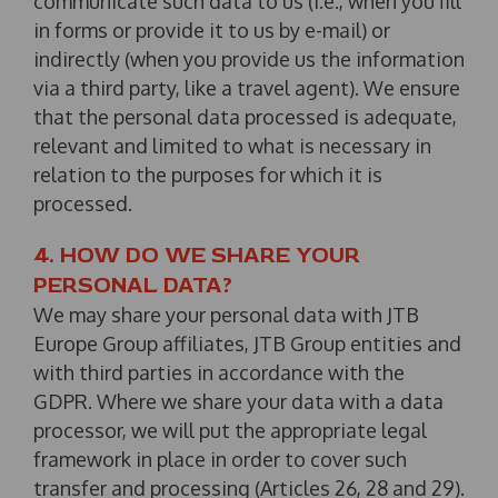
communicate such data to us (i.e., when you fill
in forms or provide it to us by e-mail) or
indirectly (when you provide us the information
via a third party, like a travel agent). We ensure
that the personal data processed is adequate,
relevant and limited to what is necessary in
relation to the purposes for which it is
processed.
4. HOW DO WE SHARE YOUR
PERSONAL DATA?
We may share your personal data with JTB
Europe Group affiliates, JTB Group entities and
with third parties in accordance with the
GDPR. Where we share your data with a data
processor, we will put the appropriate legal
framework in place in order to cover such
transfer and processing (Articles 26, 28 and 29).