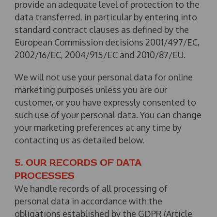
provide an adequate level of protection to the
data transferred, in particular by entering into
standard contract clauses as defined by the
European Commission decisions 2001/497/EC,
2002/16/EC, 2004/915/EC and 2010/87/EU.
We will not use your personal data for online
marketing purposes unless you are our
customer, or you have expressly consented to
such use of your personal data. You can change
your marketing preferences at any time by
contacting us as detailed below.
5. OUR RECORDS OF DATA
PROCESSES
We handle records of all processing of
personal data in accordance with the
obligations established by the GDPR (Article