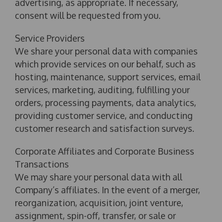
advertising, as appropriate. If necessary,
consent will be requested from you.
Service Providers
We share your personal data with companies
which provide services on our behalf, such as
hosting, maintenance, support services, email
services, marketing, auditing, fulfilling your
orders, processing payments, data analytics,
providing customer service, and conducting
customer research and satisfaction surveys.
Corporate Affiliates and Corporate Business
Transactions
We may share your personal data with all
Company’s affiliates. In the event of a merger,
reorganization, acquisition, joint venture,
assignment, spin-off, transfer, or sale or