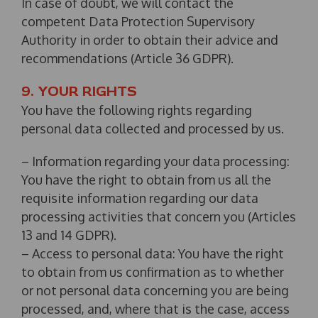
In case of doubt, we will contact the
competent Data Protection Supervisory
Authority in order to obtain their advice and
recommendations (Article 36 GDPR).
9. YOUR RIGHTS
You have the following rights regarding
personal data collected and processed by us.
– Information regarding your data processing:
You have the right to obtain from us all the
requisite information regarding our data
processing activities that concern you (Articles
13 and 14 GDPR).
– Access to personal data: You have the right
to obtain from us confirmation as to whether
or not personal data concerning you are being
processed, and, where that is the case, access