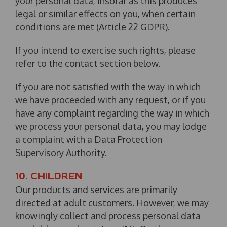
your personal data, insofar as this produces
legal or similar effects on you, when certain
conditions are met (Article 22 GDPR).
If you intend to exercise such rights, please
refer to the contact section below.
If you are not satisfied with the way in which
we have proceeded with any request, or if you
have any complaint regarding the way in which
we process your personal data, you may lodge
a complaint with a Data Protection
Supervisory Authority.
10. CHILDREN
Our products and services are primarily
directed at adult customers. However, we may
knowingly collect and process personal data