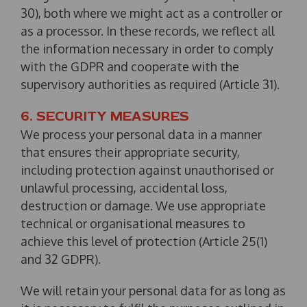
30), both where we might act as a controller or
as a processor. In these records, we reflect all
the information necessary in order to comply
with the GDPR and cooperate with the
supervisory authorities as required (Article 31).
6. SECURITY MEASURES
We process your personal data in a manner
that ensures their appropriate security,
including protection against unauthorised or
unlawful processing, accidental loss,
destruction or damage. We use appropriate
technical or organisational measures to
achieve this level of protection (Article 25(1)
and 32 GDPR).
We will retain your personal data for as long as