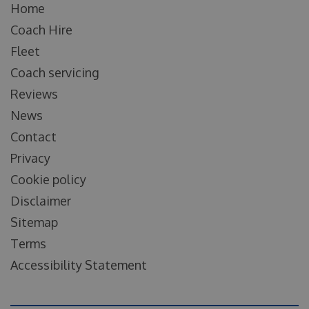
Home
Coach Hire
Fleet
Coach servicing
Reviews
News
Contact
Privacy
Cookie policy
Disclaimer
Sitemap
Terms
Accessibility Statement