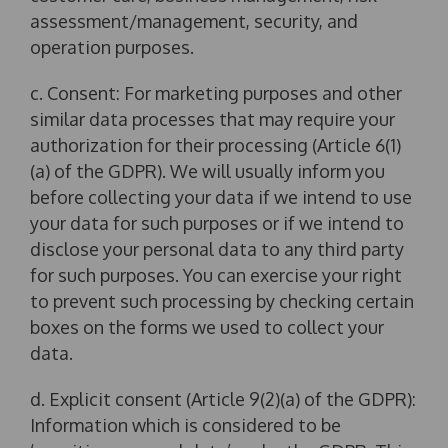
assessment/management, security, and
operation purposes.
c. Consent: For marketing purposes and other
similar data processes that may require your
authorization for their processing (Article 6(1)
(a) of the GDPR). We will usually inform you
before collecting your data if we intend to use
your data for such purposes or if we intend to
disclose your personal data to any third party
for such purposes. You can exercise your right
to prevent such processing by checking certain
boxes on the forms we used to collect your
data.
d. Explicit consent (Article 9(2)(a) of the GDPR):
Information which is considered to be