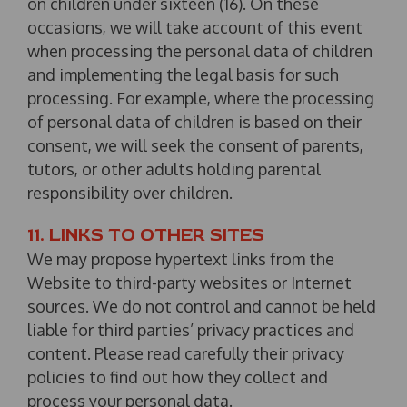
on children under sixteen (16). On these
occasions, we will take account of this event
when processing the personal data of children
and implementing the legal basis for such
processing. For example, where the processing
of personal data of children is based on their
consent, we will seek the consent of parents,
tutors, or other adults holding parental
responsibility over children.
11. LINKS TO OTHER SITES
We may propose hypertext links from the
Website to third-party websites or Internet
sources. We do not control and cannot be held
liable for third parties’ privacy practices and
content. Please read carefully their privacy
policies to find out how they collect and
process your personal data.