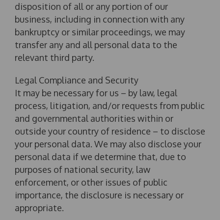
disposition of all or any portion of our
business, including in connection with any
bankruptcy or similar proceedings, we may
transfer any and all personal data to the
relevant third party.
Legal Compliance and Security
It may be necessary for us – by law, legal
process, litigation, and/or requests from public
and governmental authorities within or
outside your country of residence – to disclose
your personal data. We may also disclose your
personal data if we determine that, due to
purposes of national security, law
enforcement, or other issues of public
importance, the disclosure is necessary or
appropriate.