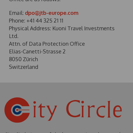
Email:
dpo@jtb-europe.com
Phone: +41 44 325 21 11
Physical Address: Kuoni Travel Investments
Ltd.
Attn. of Data Protection Office
Elias-Canetti-Strasse 2
8050 Zürich
Switzerland