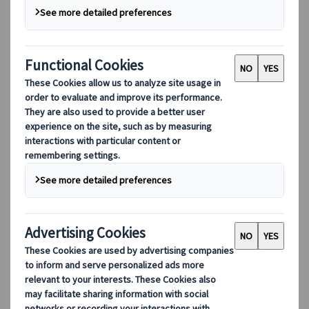
“JTB Group”). This privacy policy (the “Privacy
Policy”) therefore intends to inform you about
how the Company, a Swiss company active in
the provision of travel services, acting as data
controller, and the JTB Europe Group, collect
and processes your personal data that you
submit or disclose to us. We also act as data
processor when we process your personal data
received or obtained through third-parties. We
process this personal data in accordance with
the applicable EU and Member State
regulations on data protection, in particular,
the General Data Protection Regulation No
2016/679 (the “GDPR”).
We encourage you to read this Privacy Policy
carefully. If you do not wish your personal data