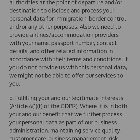
authorities at the point of departure and/or
destination to disclose and process your
personal data for immigration, border control
and/or any other purposes. Also we need to
provide airlines/accommodation providers
with your name, passport number, contact
details, and other related information in
accordance with their terms and conditions. If
you do not provide us with this personal data,
we might not be able to offer our services to
you.
b. Fulfilling your and our legitimate interests
(Article 6(1)(f) of the GDPR): Where it is in both
your and our benefit that we further process
your personal data as part of our business
administration, maintaining service quality,
customer care, business management, risk