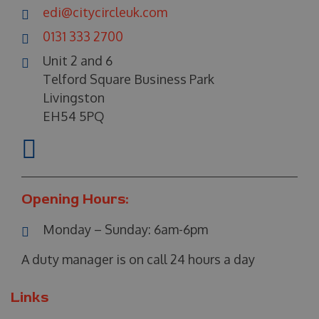
edi@citycircleuk.com
0131 333 2700
Unit 2 and 6
Telford Square Business Park
Livingston
EH54 5PQ
Opening Hours:
Monday – Sunday:
6am-6pm
A duty manager is on call 24 hours a day
Links