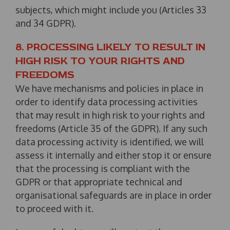
subjects, which might include you (Articles 33
and 34 GDPR).
8. PROCESSING LIKELY TO RESULT IN
HIGH RISK TO YOUR RIGHTS AND
FREEDOMS
We have mechanisms and policies in place in
order to identify data processing activities
that may result in high risk to your rights and
freedoms (Article 35 of the GDPR). If any such
data processing activity is identified, we will
assess it internally and either stop it or ensure
that the processing is compliant with the
GDPR or that appropriate technical and
organisational safeguards are in place in order
to proceed with it.