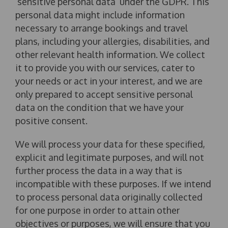
‘sensitive personal data’ under the GDPR. This
personal data might include information
necessary to arrange bookings and travel
plans, including your allergies, disabilities, and
other relevant health information. We collect
it to provide you with our services, cater to
your needs or act in your interest, and we are
only prepared to accept sensitive personal
data on the condition that we have your
positive consent.
We will process your data for these specified,
explicit and legitimate purposes, and will not
further process the data in a way that is
incompatible with these purposes. If we intend
to process personal data originally collected
for one purpose in order to attain other
objectives or purposes, we will ensure that you