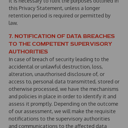
it is necessary to fulfil the purposes outlined in
this Privacy Statement, unless a longer
retention period is required or permitted by
law.
7. NOTIFICATION OF DATA BREACHES
TO THE COMPETENT SUPERVISORY
AUTHORITIES
In case of breach of security leading to the
accidental or unlawful destruction, loss,
alteration, unauthorised disclosure of, or
access to, personal data transmitted, stored or
otherwise processed, we have the mechanisms
and policies in place in order to identify it and
assess it promptly. Depending on the outcome
of our assessment, we will make the requisite
notifications to the supervisory authorities
and communications to the affected data