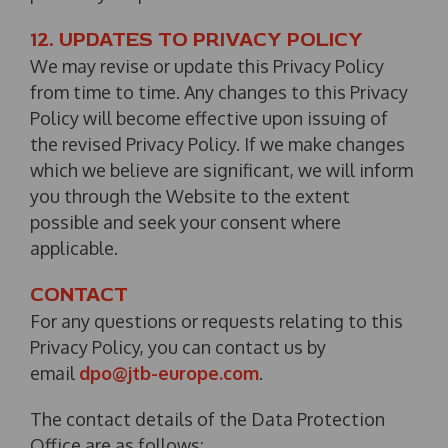
12. UPDATES TO PRIVACY POLICY
We may revise or update this Privacy Policy
from time to time. Any changes to this Privacy
Policy will become effective upon issuing of
the revised Privacy Policy. If we make changes
which we believe are significant, we will inform
you through the Website to the extent
possible and seek your consent where
applicable.
CONTACT
For any questions or requests relating to this
Privacy Policy, you can contact us by
email
dpo@jtb-europe.com
.
The contact details of the Data Protection
Office are as follows: