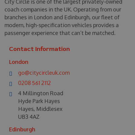
City Circle is one of the largest privately-owned
coach companies in the UK. Operating from our
branches in London and Edinburgh, our fleet of
modern, high-specification vehicles provides a
passenger experience that can’t be matched.
Contact Information
London
go@citycircleuk.com
0208 561 2112
4 Millington Road
Hyde Park Hayes
Hayes, Middlesex
UB3 4AZ
Edinburgh