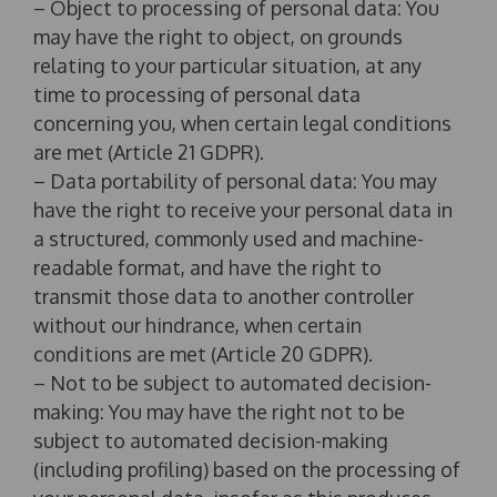
– Object to processing of personal data: You
may have the right to object, on grounds
relating to your particular situation, at any
time to processing of personal data
concerning you, when certain legal conditions
are met (Article 21 GDPR).
– Data portability of personal data: You may
have the right to receive your personal data in
a structured, commonly used and machine-
readable format, and have the right to
transmit those data to another controller
without our hindrance, when certain
conditions are met (Article 20 GDPR).
– Not to be subject to automated decision-
making: You may have the right not to be
subject to automated decision-making
(including profiling) based on the processing of