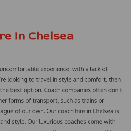
re In Chelsea
 uncomfortable experience, with a lack of
’re looking to travel in style and comfort, then
t the best option. Coach companies often don’t
her forms of transport, such as trains or
league of our own. Our coach hire in Chelsea is
t and style. Our luxurious coaches come with