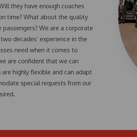
 Will they have enough coaches
 on time? What about the quality
he passengers? We are a corporate
 two decades’ experience in the
esses need when it comes to
 we are confident that we can
are highly flexible and can adapt
modate special requests from our
sired.