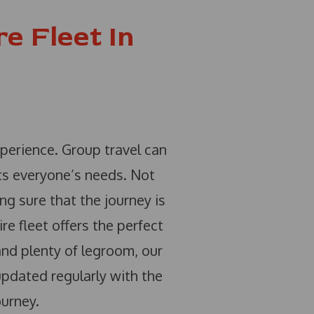
e Fleet In
xperience. Group travel can
ets everyone’s needs. Not
ng sure that the journey is
re fleet offers the perfect
 and plenty of legroom, our
updated regularly with the
ourney.