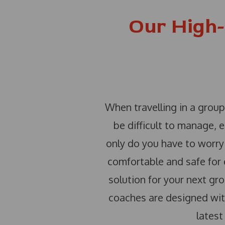
Our High-
When travelling in a group
be difficult to manage, 
only do you have to worry 
comfortable and safe for e
solution for your next gro
coaches are designed with
latest