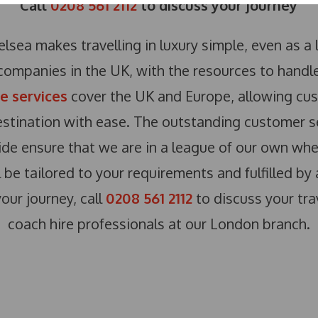
Call
0208 561 2112
to discuss your journey
lsea makes travelling in luxury simple, even as a l
companies in the UK, with the resources to handle 
re services
cover the UK and Europe, allowing cus
estination with ease. The outstanding customer s
de ensure that we are in a league of our own when
l be tailored to your requirements and fulfilled by
your journey, call
0208 561 2112
to discuss your tra
coach hire professionals at our London branch.