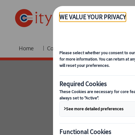
Home
Coach Hire
Fleet
Br