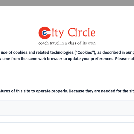
0208 561 2112 (London)
0131 333 2700 
anches
Coach servicing
Work for us