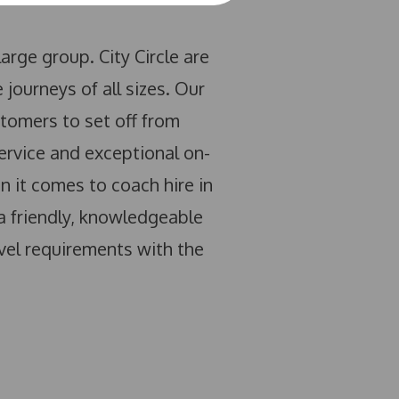
arge group. City Circle are
journeys of all sizes. Our
tomers to set off from
ervice and exceptional on-
 it comes to coach hire in
 a friendly, knowledgeable
vel requirements with the