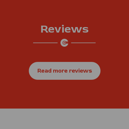
Reviews
Read more reviews