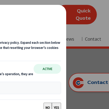
Quick
(Edinburgh)
Quote
Company
Reviews
News
Contact
Contact