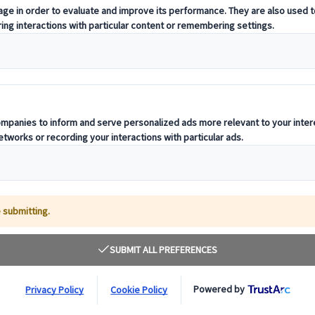
s Time To Travel In Com