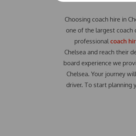
Choosing coach hire in Che
one of the largest coach 
professional
coach hi
Chelsea and reach their d
board experience we provi
Chelsea. Your journey wil
driver. To start planning 