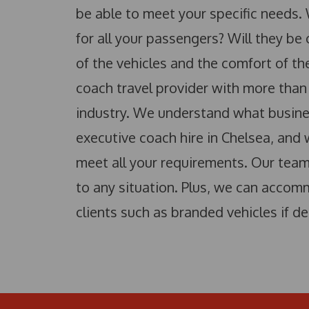
be able to meet your specific needs.
for all your passengers? Will they be
of the vehicles and the comfort of t
coach travel provider with more than
industry. We understand what busin
executive coach hire in Chelsea, and
meet all your requirements. Our team 
to any situation. Plus, we can accom
clients such as branded vehicles if de