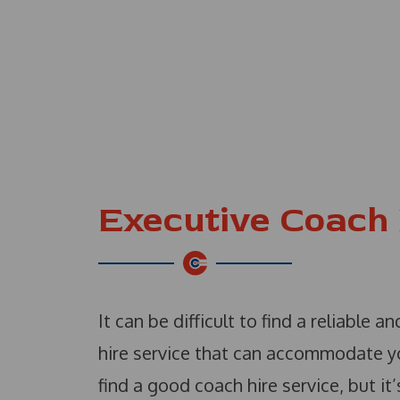
Executive Coach 
It can be difficult to find a reliable 
hire service that can accommodate you
find a good coach hire service, but it’s