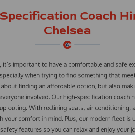
Specification Coach Hir
Chelsea
, it’s important to have a comfortable and safe e
especially when trying to find something that me
about finding an affordable option, but also maki
veryone involved. Our high-specification coach hi
up outing. With reclining seats, air conditioning,
 your comfort in mind. Plus, our modern fleet is 
 safety features so you can relax and enjoy your j