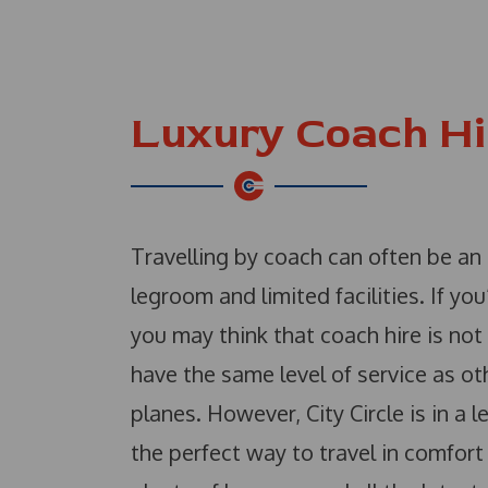
Luxury Coach Hi
Travelling by coach can often be an
legroom and limited facilities. If you
you may think that coach hire is no
have the same level of service as ot
planes. However, City Circle is in a 
the perfect way to travel in comfor