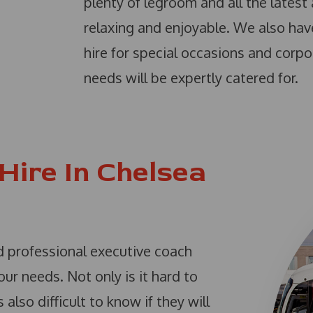
plenty of legroom and all the latest 
relaxing and enjoyable. We also hav
hire for special occasions and corpo
needs will be expertly catered for.
Hire In Chelsea
and professional executive coach
r needs. Not only is it hard to
 also difficult to know if they will