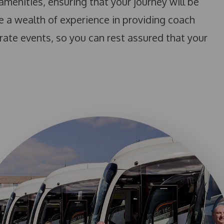
amenities, ensuring that your journey will be
e a wealth of experience in providing coach
rate events, so you can rest assured that your