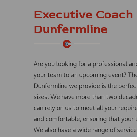
Executive Coach 
Dunfermline
Are you looking for a professional a
your team to an upcoming event? The
Dunfermline we provide is the perfect
sizes. We have more than two decades’
can rely on us to meet all your requ
and comfortable, ensuring that your t
We also have a wide range of service