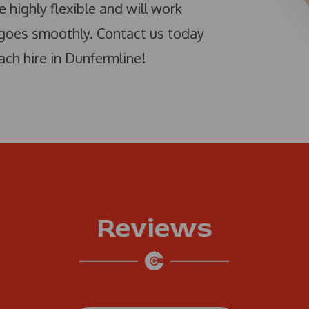
e highly flexible and will work
 goes smoothly. Contact us today
ach hire in Dunfermline!
Reviews