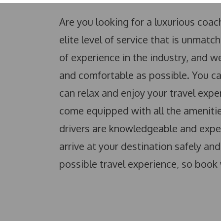
Are you looking for a luxurious coa
elite level of service that is unma
of experience in the industry, and
and comfortable as possible. You can
can relax and enjoy your travel expe
come equipped with all the amenities
drivers are knowledgeable and exper
arrive at your destination safely an
possible travel experience, so book 