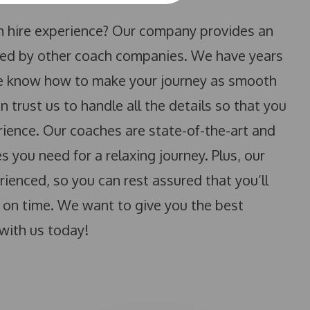
ch hire experience? Our company provides an
tched by other coach companies. We have years
 we know how to make your journey as smooth
 trust us to handle all the details so that you
rience. Our coaches are state-of-the-art and
 you need for a relaxing journey. Plus, our
ienced, so you can rest assured that you’ll
d on time. We want to give you the best
with us today!