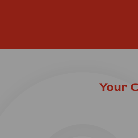
Your C