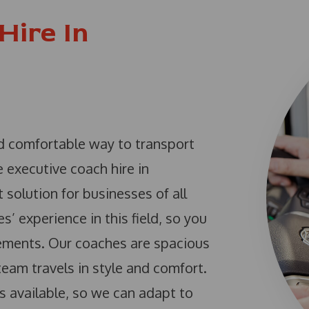
Hire In
nd comfortable way to transport
 executive coach hire in
 solution for businesses of all
 experience in this field, so you
irements. Our coaches are spacious
eam travels in style and comfort.
s available, so we can adapt to