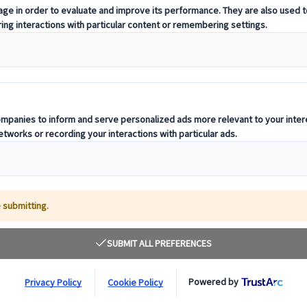
Luxury Coach Hi