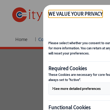
Home
Coach Hire
Fleet
Br