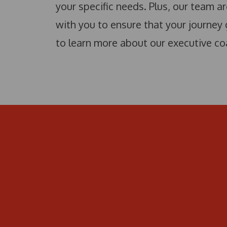
your specific needs. Plus, our team ar
with you to ensure that your journey
to learn more about our executive co