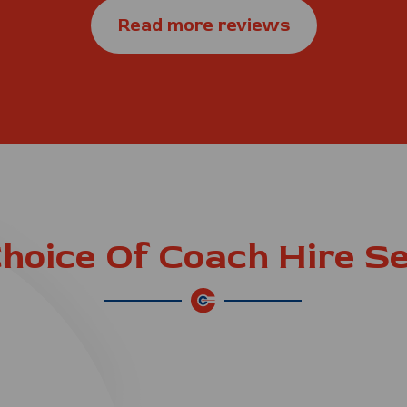
Read more reviews
hoice Of Coach Hire S