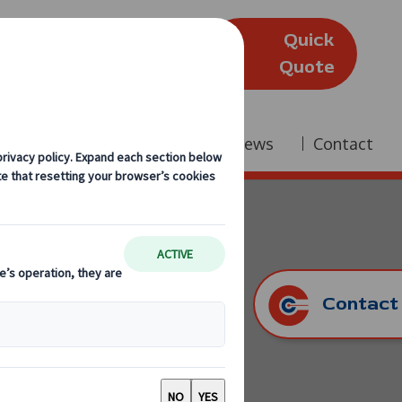
Quick
(Edinburgh)
Quote
Company
Reviews
News
Contact
Contact