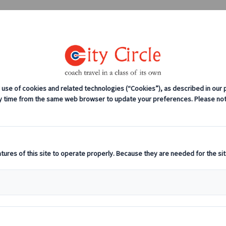
0208 561 2112 (London)
0131 333 2700 
anches
Coach servicing
Work for us