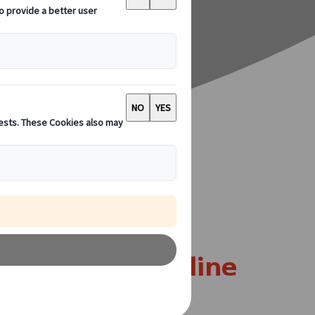
re In Dunfermline