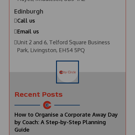
Edinburgh
Call us
Email us
Unit 2 and 6, Telford Square Business
Park, Livingston, EH54 5PQ
Recent Posts
How to Organise a Corporate Away Day
by Coach: A Step-by-Step Planning
Guide