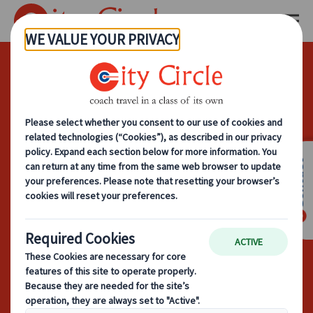
How To Plan
Cost-Effective
Corporate Coach
Contact
Hire Without
Compromising
Comfort