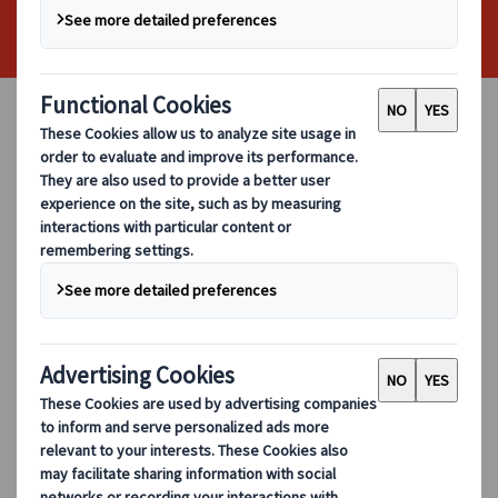
At City Circle, we understand that
organising group travel for businesses can
feel like a balancing act. Budgets matter.
Comfort matters just as much. With the
right planning, corporate coach hire can
deliver both. In this guide, we share
practical, experience-led insights to help
you plan affordable corporate travel while
maintaining a professional and
comfortable experience for your team and
guests.
Whether you are arranging transport for
meetings, conferences, site visits, or