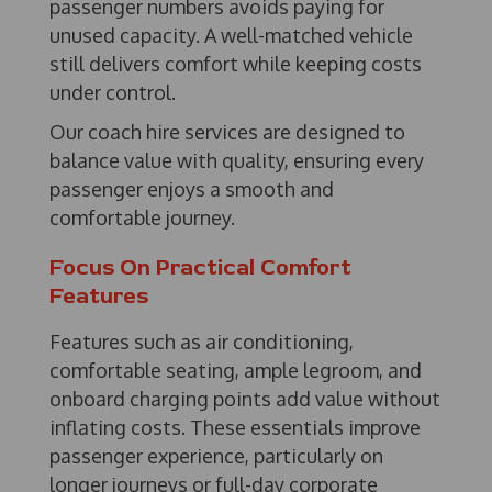
passenger numbers avoids paying for
unused capacity. A well-matched vehicle
still delivers comfort while keeping costs
under control.
Our coach hire services are designed to
balance value with quality, ensuring every
passenger enjoys a smooth and
comfortable journey.
Focus On Practical Comfort
Features
Features such as air conditioning,
comfortable seating, ample legroom, and
onboard charging points add value without
inflating costs. These essentials improve
passenger experience, particularly on
longer journeys or full-day corporate