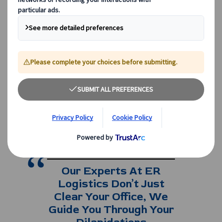
corporate events in London, across the UK,
or within Edinburgh, the key lies in smart
decisions, transparent pricing, and
choosing the right transport partner.
Reliable
coach hire
ensures efficiency,
punctuality, and consistency for businesses
of all sizes.
If you would like tailored advice on hiring,
speak to our team today on
0208 561 2112
(London) or
0131 333 2700
(Edinburgh
)
Our Experts At ER
Logistics Don’t Just
Clear Your Office, We
Guide You Through Your