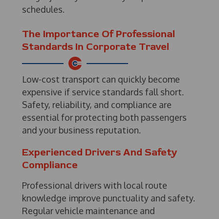
schedules.
The Importance Of Professional
Standards In Corporate Travel
Low-cost transport can quickly become
expensive if service standards fall short.
Safety, reliability, and compliance are
essential for protecting both passengers
and your business reputation.
Experienced Drivers And Safety
Compliance
Professional drivers with local route
knowledge improve punctuality and safety.
Regular vehicle maintenance and