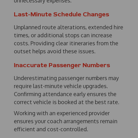
unnecessary expenses.
Last-Minute Schedule Changes
Unplanned route alterations, extended hire
times, or additional stops can increase
costs. Providing clear itineraries from the
outset helps avoid these issues.
Inaccurate Passenger Numbers
Underestimating passenger numbers may
require last-minute vehicle upgrades.
Confirming attendance early ensures the
correct vehicle is booked at the best rate.
Working with an experienced provider
ensures your coach arrangements remain
efficient and cost-controlled.