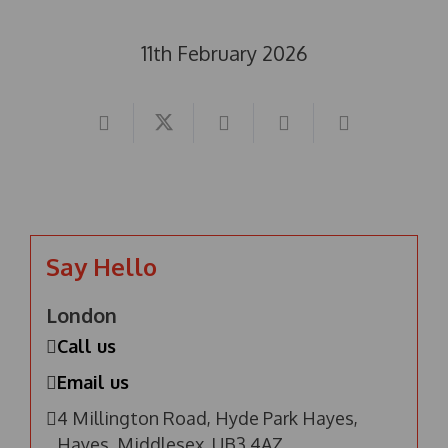
11th February 2026
Say Hello
London
Call us
Email us
4 Millington Road, Hyde Park Hayes,
Hayes, Middlesex, UB3 4AZ