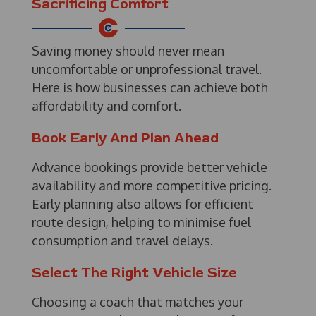
Sacrificing Comfort
Saving money should never mean
uncomfortable or unprofessional travel.
Here is how businesses can achieve both
affordability and comfort.
Book Early And Plan Ahead
Advance bookings provide better vehicle
availability and more competitive pricing.
Early planning also allows for efficient
route design, helping to minimise fuel
consumption and travel delays.
Select The Right Vehicle Size
Choosing a coach that matches your