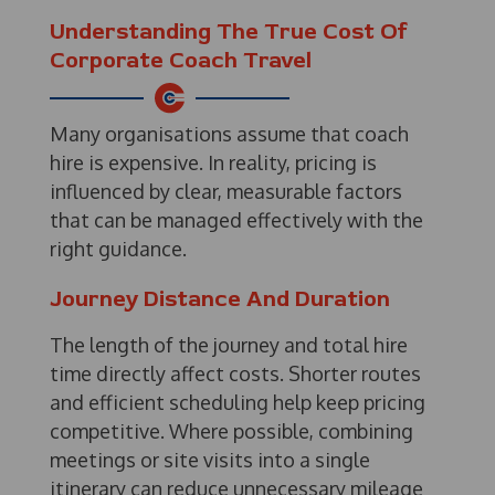
Understanding The True Cost Of
Corporate Coach Travel
Many organisations assume that coach
hire is expensive. In reality, pricing is
influenced by clear, measurable factors
that can be managed effectively with the
right guidance.
Journey Distance And Duration
The length of the journey and total hire
time directly affect costs. Shorter routes
and efficient scheduling help keep pricing
competitive. Where possible, combining
meetings or site visits into a single
itinerary can reduce unnecessary mileage