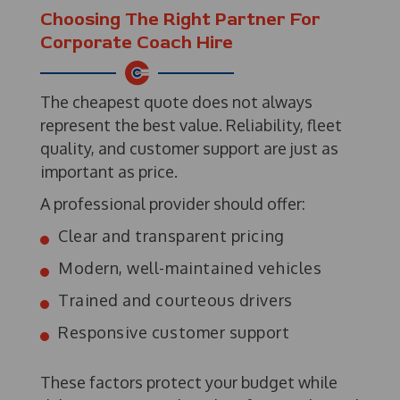
Choosing The Right Partner For
Corporate Coach Hire
The cheapest quote does not always
represent the best value. Reliability, fleet
quality, and customer support are just as
important as price.
A professional provider should offer:
Clear and transparent pricing
Modern, well-maintained vehicles
Trained and courteous drivers
Responsive customer support
These factors protect your budget while