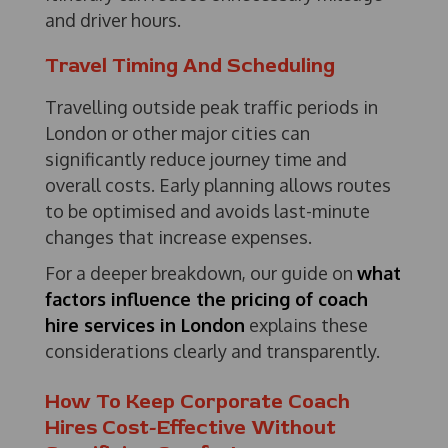
and driver hours.
Travel Timing And Scheduling
Travelling outside peak traffic periods in
London or other major cities can
significantly reduce journey time and
overall costs. Early planning allows routes
to be optimised and avoids last-minute
changes that increase expenses.
For a deeper breakdown, our guide on
what
factors influence the pricing of coach
hire services in London
explains these
considerations clearly and transparently.
How To Keep Corporate Coach
Hires Cost-Effective Without