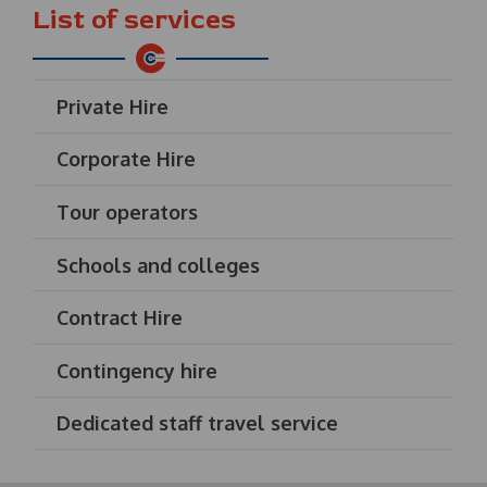
List of services
Private Hire
Corporate Hire
Tour operators
Schools and colleges
Contract Hire
Contingency hire
Dedicated staff travel service