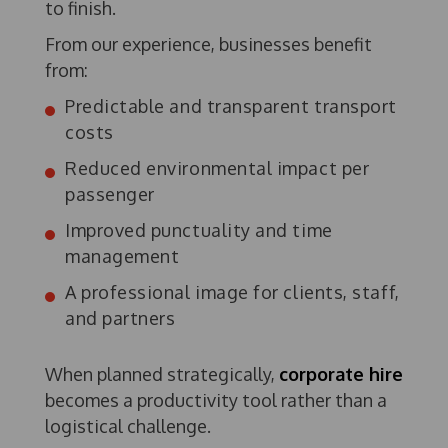
to finish.
From our experience, businesses benefit
from:
Predictable and transparent transport
costs
Reduced environmental impact per
passenger
Improved punctuality and time
management
A professional image for clients, staff,
and partners
When planned strategically,
corporate hire
becomes a productivity tool rather than a
logistical challenge.