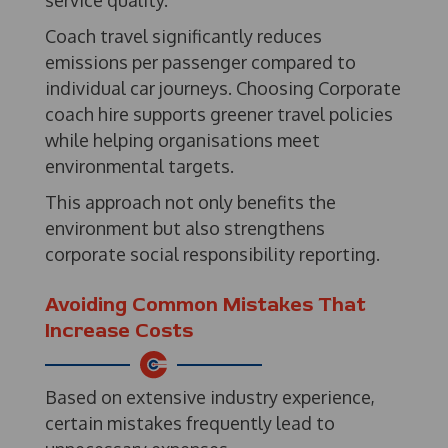
service quality.
Coach travel significantly reduces
emissions per passenger compared to
individual car journeys. Choosing Corporate
coach hire supports greener travel policies
while helping organisations meet
environmental targets.
This approach not only benefits the
environment but also strengthens
corporate social responsibility reporting.
Avoiding Common Mistakes That
Increase Costs
Based on extensive industry experience,
certain mistakes frequently lead to