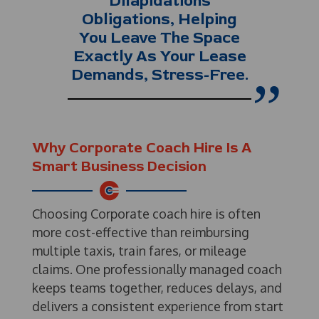
Dilapidations
Obligations, Helping
You Leave The Space
Exactly As Your Lease
Demands, Stress-Free.
Why Corporate Coach Hire Is A
Smart Business Decision
Choosing Corporate coach hire is often
more cost-effective than reimbursing
multiple taxis, train fares, or mileage
claims. One professionally managed coach
keeps teams together, reduces delays, and
delivers a consistent experience from start