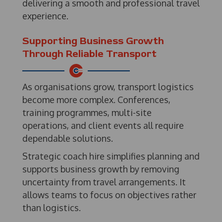
delivering a smooth and professional travel
experience.
Supporting Business Growth
Through Reliable Transport
As organisations grow, transport logistics
become more complex. Conferences,
training programmes, multi-site
operations, and client events all require
dependable solutions.
Strategic coach hire simplifies planning and
supports business growth by removing
uncertainty from travel arrangements. It
allows teams to focus on objectives rather
than logistics.