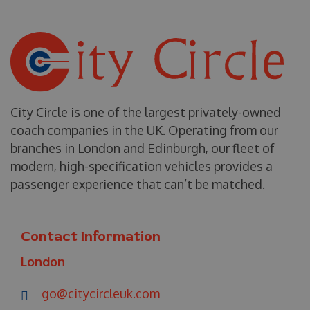
City Circle is one of the largest privately-owned
coach companies in the UK. Operating from our
branches in London and Edinburgh, our fleet of
modern, high-specification vehicles provides a
passenger experience that can’t be matched.
Contact Information
London
go@citycircleuk.com