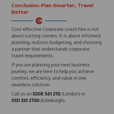
Conclusion: Plan Smarter, Travel
Better
Cost-effective Corporate coach hire is not
about cutting corners. It is about informed
planning, realistic budgeting, and choosing
a partner that understands corporate
travel requirements.
If you are planning your next business
journey, we are here to help you achieve
comfort, efficiency, and value in one
seamless solution.
Call us on
0208 561 2112
(London) or
0131 333 2700
(Edinburgh).