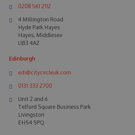
0208 561 2112
4 Millington Road
Hyde Park Hayes
Hayes, Middlesex
UB3 4AZ
Edinburgh
edi@citycircleuk.com
0131 333 2700
Unit 2 and 6
Telford Square Business Park
Livingston
EH54 5PQ