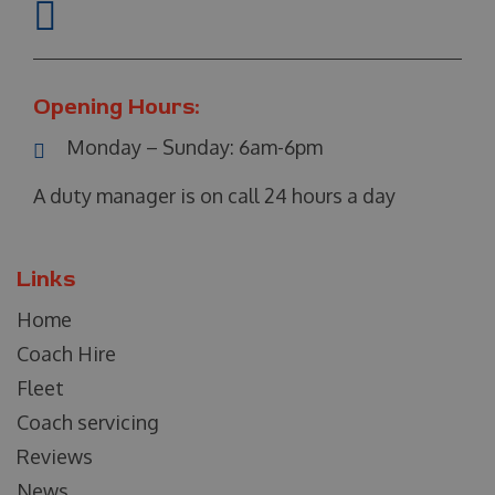
Opening Hours:
Monday – Sunday:
6am-6pm
A duty manager is on call 24 hours a day
Links
Home
Coach Hire
Fleet
Coach servicing
Reviews
News