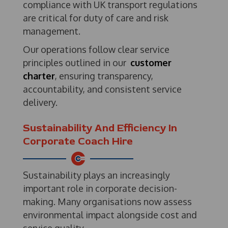
compliance with UK transport regulations
are critical for duty of care and risk
management.
Our operations follow clear service
principles outlined in our
customer
charter
, ensuring transparency,
accountability, and consistent service
delivery.
Sustainability And Efficiency In
Corporate Coach Hire
Sustainability plays an increasingly
important role in corporate decision-
making. Many organisations now assess
environmental impact alongside cost and