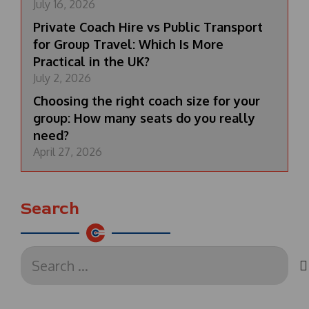
July 16, 2026
Private Coach Hire vs Public Transport
for Group Travel: Which Is More
Practical in the UK?
July 2, 2026
Choosing the right coach size for your
group: How many seats do you really
need?
April 27, 2026
Search
Search
for: