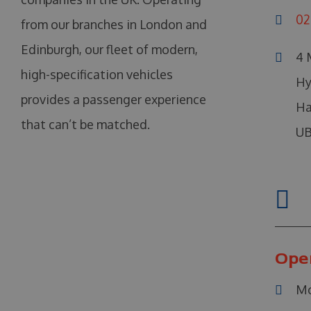
02
from our branches in London and
Edinburgh, our fleet of modern,
4 
high-specification vehicles
Hy
provides a passenger experience
Ha
that can’t be matched.
UB
Ope
Mo