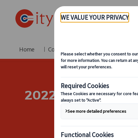
Home
Coach Hire
Fleet
Br
2022 Business Ev