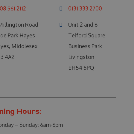
08 561 2112
0131 333 2700
Millington Road
Unit 2 and 6
de Park Hayes
Telford Square
yes, Middlesex
Business Park
3 4AZ
Livingston
EH54 5PQ
ning Hours:
nday – Sunday:
6am-6pm