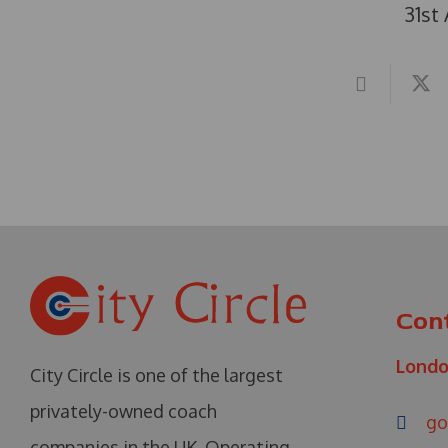
31st
Con
Lond
City Circle is one of the largest
privately-owned coach
go
companies in the UK. Operating