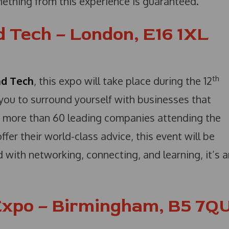
mething from this experience is guaranteed.
 Tech – London, E16 1XL
th
nd Tech
, this expo will take place during the 12
you to surround yourself with businesses that
 more than 60 leading companies attending the
er their world-class advice, this event will be
ed with networking, connecting, and learning, it’s 
xpo – Birmingham, B5 7Q