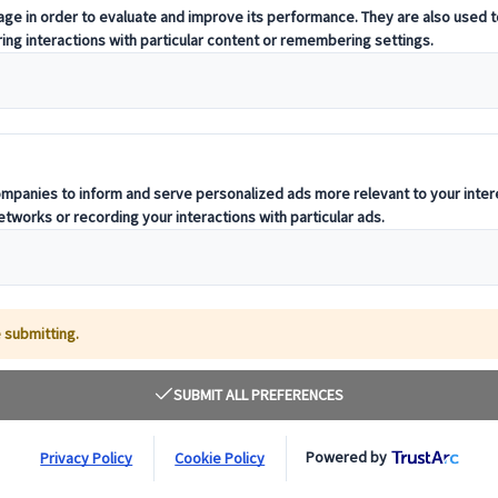
to your business can seem difficult. Going to a
liant for networking and allows you to experience
our own. If you’ve been searching for an event for
of your 2022, we have compiled a list of the must
ness.
London, E16 1XL
th
th
between 7
–9
November at ExCeL, London. This 