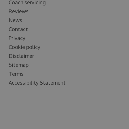
Coach servicing
Reviews
News
Contact
Privacy
Cookie policy
Disclaimer
Sitemap
Terms
Accessibility Statement