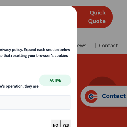
Quick
(Edinburgh)
Quote
Company
Reviews
News
Contact
Diary
Contact