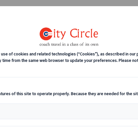
0208 561 2112 (London)
0131 333 2700 
anches
Coach servicing
Work for us
ents To Put In Your 