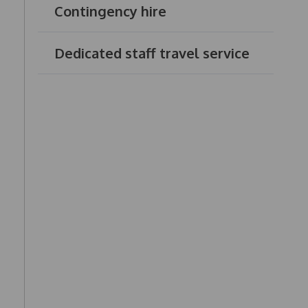
Contingency hire
Dedicated staff travel service