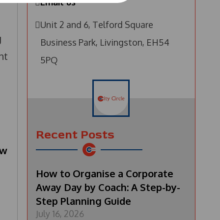
Email us
Unit 2 and 6, Telford Square
g
Business Park, Livingston, EH54
nt
5PQ
Recent Posts
ow
How to Organise a Corporate
Away Day by Coach: A Step-by-
Step Planning Guide
July 16, 2026