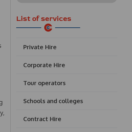
for:
List of services
s
Private Hire
Corporate Hire
Tour operators
Schools and colleges
g
y,
Contract Hire