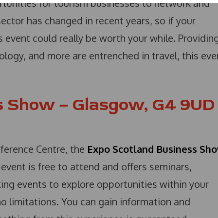
tunities for tourism businesses to network and
ector has changed in recent years, so if your
is event could really be worth your while. Providin
ology, and more are entrenched in travel, this eve
s Show – Glasgow, G4 9UD
erence Centre, the
Expo Scotland Business Sh
event is free to attend and offers seminars,
ing events to explore opportunities within your
 no limitations. You can gain information and