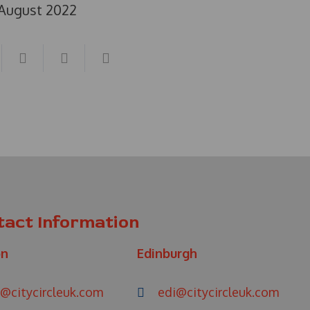
 August 2022
tact Information
on
Edinburgh
@citycircleuk.com
edi@citycircleuk.com