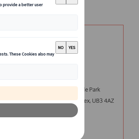
Say Hello
London
Call us
-
Email us
4 Millington Road, Hyde Park
Hayes, Hayes, Middlesex, UB3 4AZ
Edinburgh
Call us
is