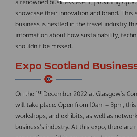
a renowned business event, providing oppor
showcase their innovation and brand. This s
business is nestled in the travel industry th
information about how sustainability, techn
shouldn’t be missed.
Expo Scotland Busines
st
On the 1
December 2022 at Glasgow’s Conf
will take place. Open from 10am – 3pm, this 
workshops, and exhibits, as well as network
business’s industry. At this expo, there are