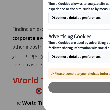
Finding an expo or an event that is related 
corporate event
or a business expo is bril
other industries to see how they relate to y
your company to visit during the remainder 
see occasions that would benefit your busi
World Travel Market – 
The
World Travel Market
is taking place 