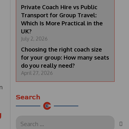
Private Coach Hire vs Public
Transport for Group Travel:
Which Is More Practical in the
UK?
July 2, 2026
Choosing the right coach size
for your group: How many seats
do you really need?
April 27, 2026
an
Search
U
Search