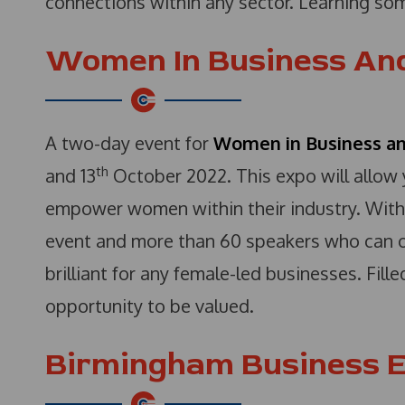
connections within any sector. Learning so
Women In Business And
A two-day event for
Women in Business a
th
and 13
October 2022. This expo will allow 
empower women within their industry. With
event and more than 60 speakers who can off
brilliant for any female-led businesses. Fill
opportunity to be valued.
Birmingham Business E