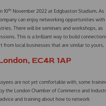
th
n 10
November 2022 at Edgbaston Stadium. As
company can enjoy networking opportunities with
tries. There will be seminars and workshops, as
sions. This is a brilliant way to build connection
 from local businesses that are similar to yours.
 London, EC4R 1AP
loyees are not yet comfortable with, some trainin
un by the London Chamber of Commerce and Industr
 advice and training about how to network