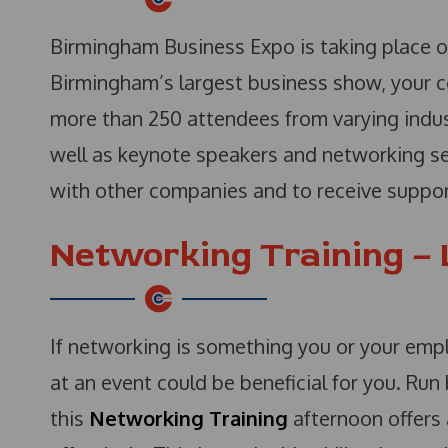
Birmingham Business Expo is taking place o
Birmingham’s largest business show, your 
more than 250 attendees from varying indus
well as keynote speakers and networking ses
with other companies and to receive support
Networking Training –
If networking is something you or your emp
at an event could be beneficial for you. R
this
Networking Training
afternoon offers