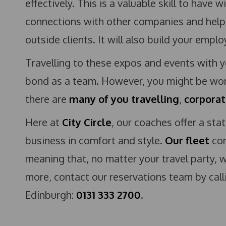
effectively. This is a valuable skill to have 
connections with other companies and helpi
outside clients. It will also build your empl
Travelling to these expos and events with 
bond as a team. However, you might be won
there are
many of you travelling
,
corporat
Here at
City Circle
, our coaches offer a sta
business in comfort and style.
Our fleet
con
meaning that, no matter your travel party, w
more, contact our reservations team by cal
Edinburgh:
0131 333 2700
.