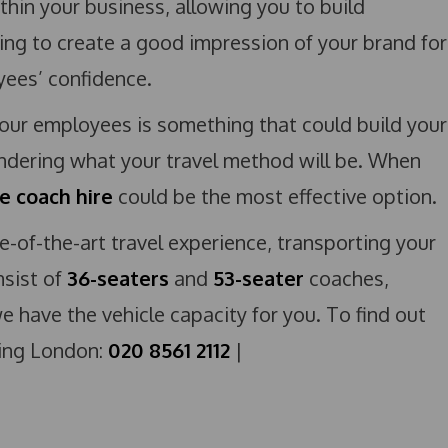
within your business, allowing you to build
ng to create a good impression of your brand for
oyees’ confidence.
your employees is something that could build your
dering what your travel method will be. When
e coach hire
could be the most effective option.
te-of-the-art travel experience, transporting your
sist of
36-seaters
and
53-seater
coaches,
e have the vehicle capacity for you. To find out
ling London:
020 8561 2112
|