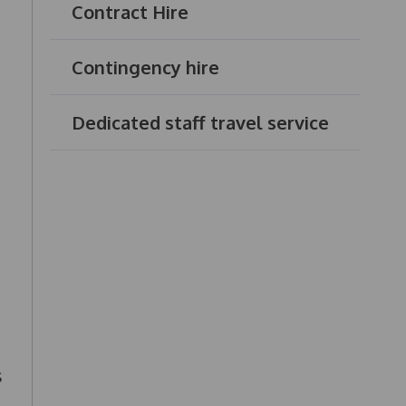
Contract Hire
Contingency hire
Dedicated staff travel service
s