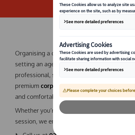
Organising a corporate offsite in Reading i
setting an agenda—it starts with how your t
professional, streamlined travel is crucial 
premium
corporate coach hire in Reading
s
and comfortable transport from door to des
Whether you’re arranging a team-building da
session, we ensure that your journey reflec