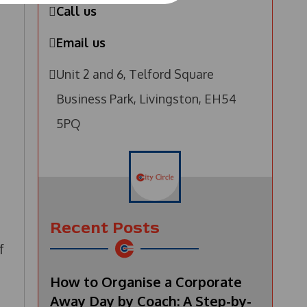
Call us
Email us
Unit 2 and 6, Telford Square
Business Park, Livingston, EH54
5PQ
Recent Posts
f
How to Organise a Corporate
Away Day by Coach: A Step-by-