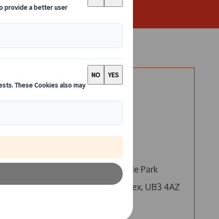
Say Hello
London
ur
Call us
e,
Email us
4 Millington Road, Hyde Park
Hayes, Hayes, Middlesex, UB3 4AZ
Edinburgh