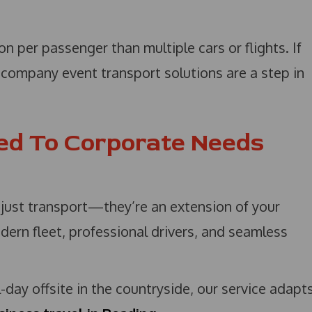
n per passenger than multiple cars or flights. If
r company event transport solutions are a step in
red To Corporate Needs
 just transport—they’re an extension of your
dern fleet, professional drivers, and seamless
l-day offsite in the countryside, our service adapt