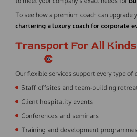
to meet your company’s exact needs for
Bu
To see how a premium coach can upgrade yo
chartering a luxury coach for corporate e
Transport For All Kind
Our flexible services support every type of 
Staff offsites and team-building retrea
Client hospitality events
Conferences and seminars
Training and development programme