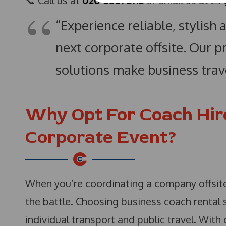
📞 Call us at
020 8561 2112
or email us at 📧
“Experience reliable, stylish
next corporate offsite. Our 
solutions make business trave
Why Opt For Coach Hir
Corporate Event?
When you’re coordinating a company offsite,
the battle. Choosing business coach rental s
individual transport and public travel. With