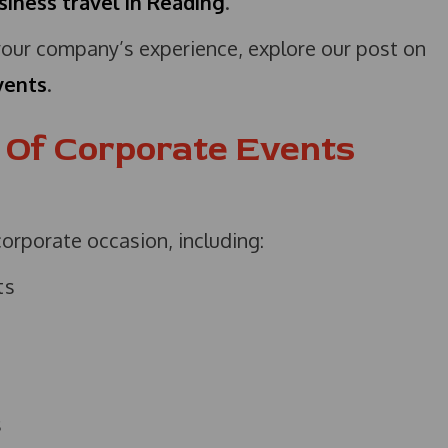
siness travel in Reading
.
ur company’s experience, explore our post on
vents
.
s Of Corporate Events
corporate occasion, including:
ts
s