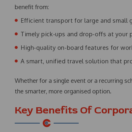
benefit from:
Efficient transport for large and small
Timely pick-ups and drop-offs at your 
High-quality on-board features for wor
A smart, unified travel solution that p
Whether for a single event or a recurring s
the smarter, more organised option.
Key Benefits Of Corpor