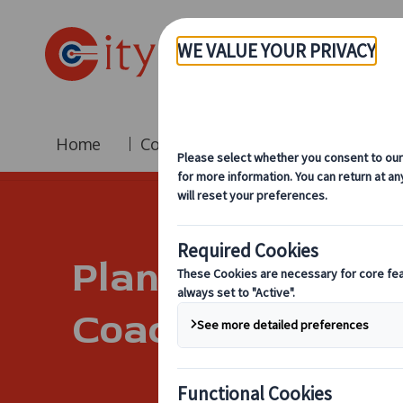
Home
Coach Hire
Fleet
Br
Planning A Corpo
Coach Hire