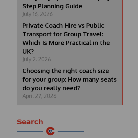
Step Planning Guide
July 16, 2026
Private Coach Hire vs Public
Transport for Group Travel:
Which Is More Practical in the
UK?
July 2, 2026
Choosing the right coach size
for your group: How many seats
do you really need?
April 27, 2026
Search