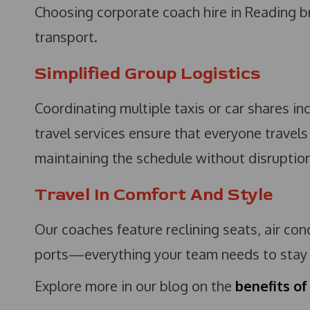
Choosing corporate coach hire in Reading b
transport.
Simplified Group Logistics
Coordinating multiple taxis or car shares i
travel services ensure that everyone travels
maintaining the schedule without disruption
Travel In Comfort And Style
Our coaches feature reclining seats, air co
ports—everything your team needs to stay p
Explore more in our blog on the
benefits of