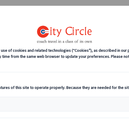
0208 561 2112 (London)
0131 333 2700 
anches
Coach servicing
Work for us
rate Offsite In Read