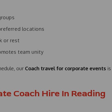
 groups
preferred locations
k or rest
romotes team unity
chedule, our
Coach travel for corporate events
is
ate Coach Hire In Reading