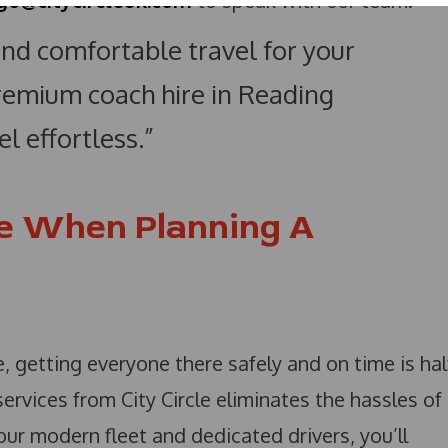
go@citycircleuk.com
to speak with our team.
 and comfortable travel for your
premium coach hire in Reading
l effortless.”
e When Planning A
 getting everyone there safely and on time is hal
ervices from City Circle eliminates the hassles of
 our modern fleet and dedicated drivers, you’ll