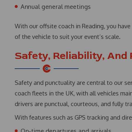
Annual general meetings
With our offsite coach in Reading, you have f
of the vehicle to suit your event’s scale.
Safety, Reliability, And
Safety and punctuality are central to our se
coach fleets in the UK, with all vehicles ma
drivers are punctual, courteous, and fully tr
With features such as GPS tracking and dire
On-time departures and arrivals