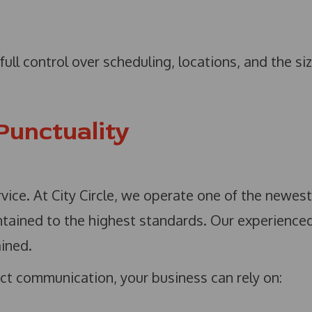
ull control over scheduling, locations, and the si
 Punctuality
rvice. At City Circle, we operate one of the newest
intained to the highest standards. Our experience
ained.
ct communication, your business can rely on: