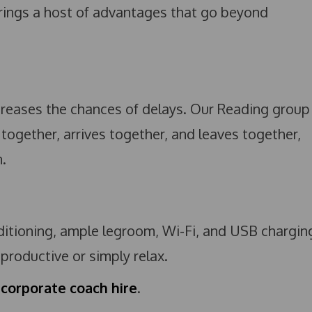
rings a host of advantages that go beyond
ncreases the chances of delays. Our Reading group
 together, arrives together, and leaves together,
.
nditioning, ample legroom, Wi-Fi, and USB chargin
roductive or simply relax.
 corporate coach hire
.