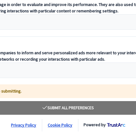
nvolves more than simply selecting a venue or
eam gets there. At City Circle, we know that
to the success of any company event. That’s why o
ervice is designed to deliver seamless, stress-fre
tination.
y, leadership retreat, or corporate training
ts the same standard of excellence as your event.