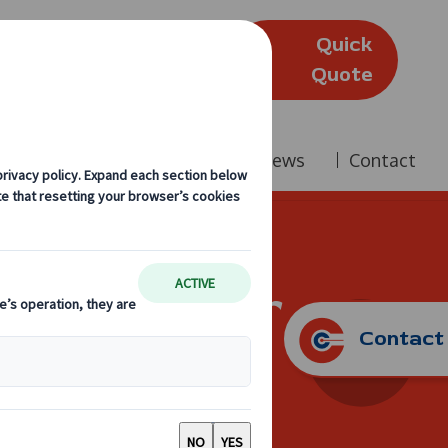
Quick
(Edinburgh)
Quote
Company
Reviews
News
Contact
ing? Consider
Contact