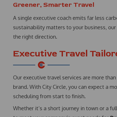
Greener, Smarter Travel
A single executive coach emits far less carbo
sustainability matters to your business, ou
the right direction.
Executive Travel Tailo
Our executive travel services are more than
brand. With City Circle, you can expect a mo
scheduling from start to finish.
Whether it’s a short journey in town or a ful