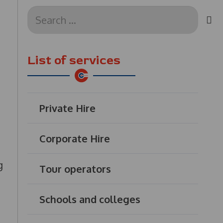
Search
for:
List of services
Private Hire
Corporate Hire
g
Tour operators
Schools and colleges