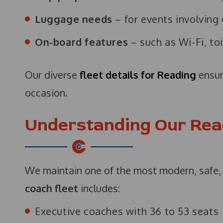
Luggage needs
– for events involving
On-board features
– such as Wi-Fi, toi
Our diverse
fleet details for Reading
ensur
occasion.
Understanding Our Rea
We maintain one of the most modern, safe, 
coach fleet
includes:
Executive coaches with 36 to 53 seats