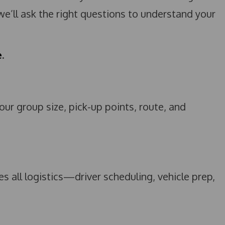
 we’ll ask the right questions to understand your
e
.
r group size, pick-up points, route, and
 all logistics—driver scheduling, vehicle prep,