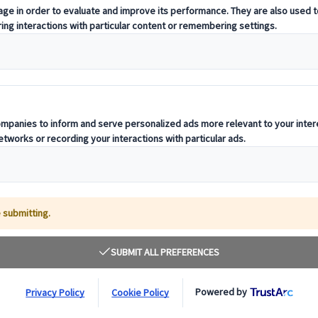
pecially when it comes to finding a reliable and
yone. At City Circle, we’ve been delivering
nd we know how essential it is to
book a coach in
rary, and expectations.
 a school outing, a wedding party transfer, or a
ou every step of the way.
at
go@citycircleuk.com
to get started today.