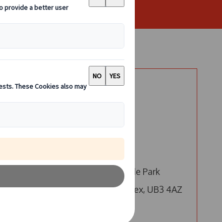
Say Hello
London
Call us
Email us
4 Millington Road, Hyde Park
Hayes, Hayes, Middlesex, UB3 4AZ
Edinburgh