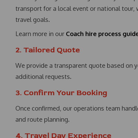
transport for a local event or national tour,
travel goals.
Learn more in our
Coach hire process guid
2. Tailored Quote
We provide a transparent quote based on you
additional requests.
3. Confirm Your Booking
Once confirmed, our operations team handles
and route planning.
4. Travel Day Experience