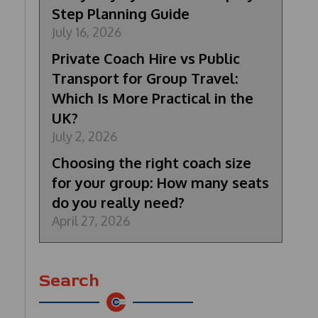
Step Planning Guide
July 16, 2026
Private Coach Hire vs Public
Transport for Group Travel:
Which Is More Practical in the
UK?
July 2, 2026
Choosing the right coach size
for your group: How many seats
do you really need?
April 27, 2026
Search