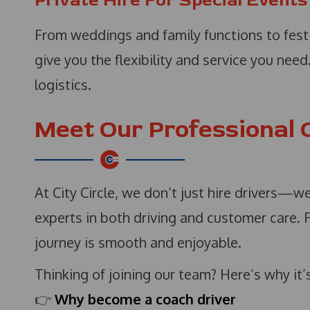
Private Hire For Special Events
From weddings and family functions to fest
give you the flexibility and service you nee
logistics.
Meet Our Professional 
At City Circle, we don’t just hire drivers—w
experts in both driving and customer care. 
journey is smooth and enjoyable.
Thinking of joining our team? Here’s why it’
👉
Why become a coach driver