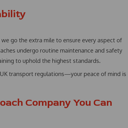
bility
s, we go the extra mile to ensure every aspect of
coaches undergo routine maintenance and safety
aining to uphold the highest standards.
h UK transport regulations—your peace of mind is
Coach Company You Can