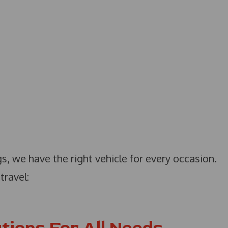
s, we have the right vehicle for every occasion.
travel: