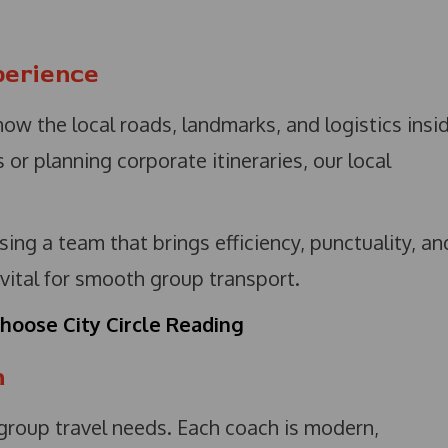
perience
now the local roads, landmarks, and logistics insi
or planning corporate itineraries, our local
ing a team that brings efficiency, punctuality, an
 vital for smooth group transport.
hoose City Circle Reading
n
 group travel needs. Each coach is modern,