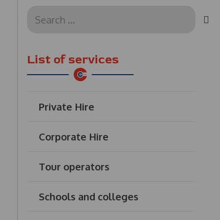
Search
for:
List of services
Private Hire
Corporate Hire
Tour operators
Schools and colleges