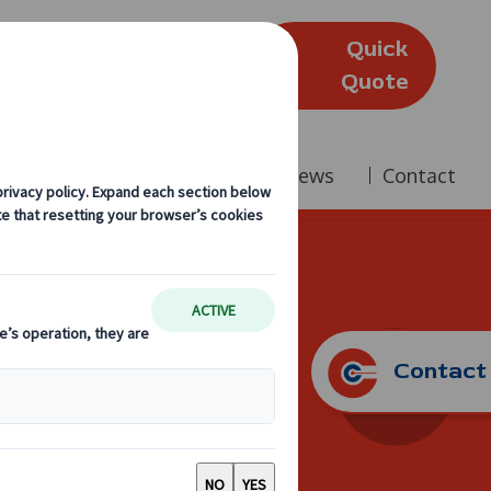
Quick
(Edinburgh)
Quote
Company
Reviews
News
Contact
oach Hire
Contact