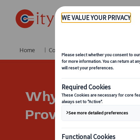
Home
Coach Hire
Fleet
Br
Why City Circle 
Provider