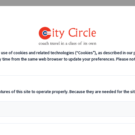
0208 561 2112 (London)
0131 333 2700 
anches
Coach servicing
Work for us
Is Reading’s Go-To C