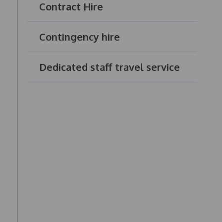
Contract Hire
Contingency hire
Dedicated staff travel service