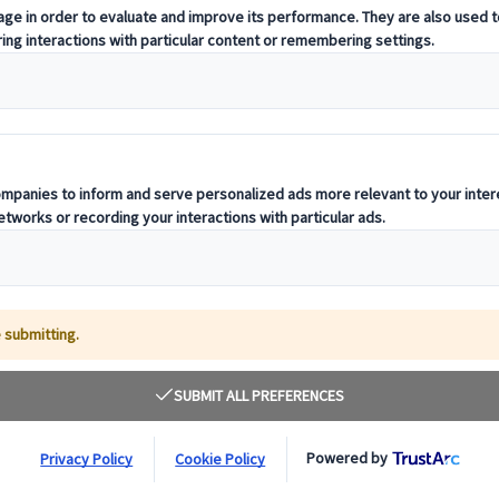
coach travel, we at City Circle are proud to be
der in Reading
. With years of experience in
tions, our commitment to safety, comfort, and
orporate events, school trips, private tours, and
e providers
, our services are tailored to your need
ned drivers. Whether you need a small vehicle for
an count on us for seamless service and expert