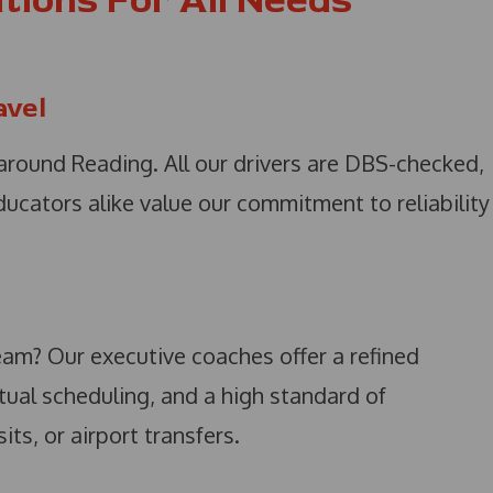
tions For All Needs
avel
round Reading. All our drivers are DBS-checked,
educators alike value our commitment to reliability
eam? Our executive coaches offer a refined
tual scheduling, and a high standard of
ts, or airport transfers.