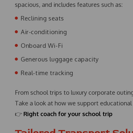
spacious, and includes features such as:
Reclining seats
Air-conditioning
Onboard Wi-Fi
Generous luggage capacity
Real-time tracking
From school trips to luxury corporate outing
Take a look at how we support educational 
👉
Right coach for your school trip