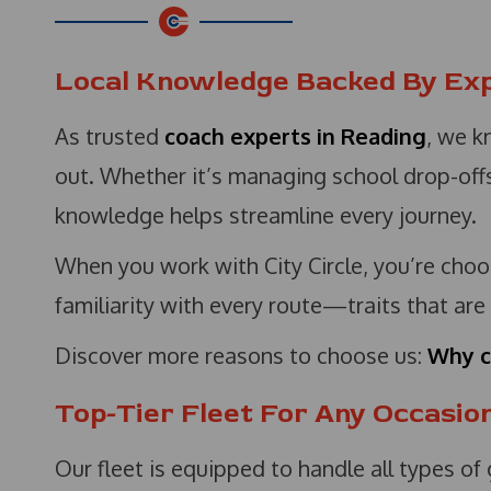
Local Knowledge Backed By Ex
As trusted
coach experts in Reading
, we k
out. Whether it’s managing school drop-offs 
knowledge helps streamline every journey.
When you work with City Circle, you’re choos
familiarity with every route—traits that are
Discover more reasons to choose us:
Why c
Top-Tier Fleet For Any Occasio
Our fleet is equipped to handle all types of