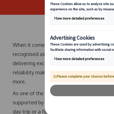
When it comes to high-quality, professional 
recognised as the leading
coach hire provi
delivering exceptional group transport solu
reliability makes us the trusted choice for c
more.
As one of the most reliable
local coach hir
supported by a modern fleet and highly trai
day trip or a fleet for a major event, you c