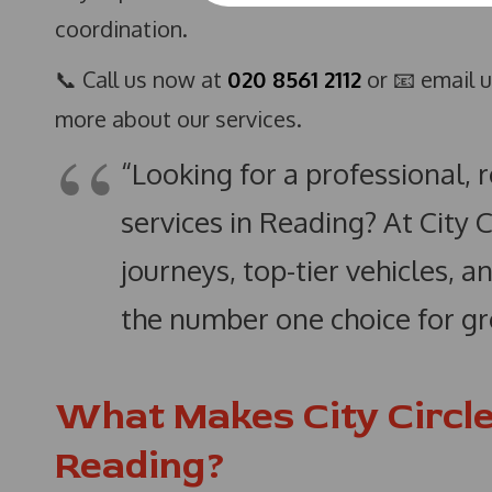
coordination.
📞 Call us now at
020 8561 2112
or 📧 email 
more about our services.
“Looking for a professional, 
services in Reading? At City 
journeys, top-tier vehicles,
the number one choice for gr
What Makes City Circle
Reading?