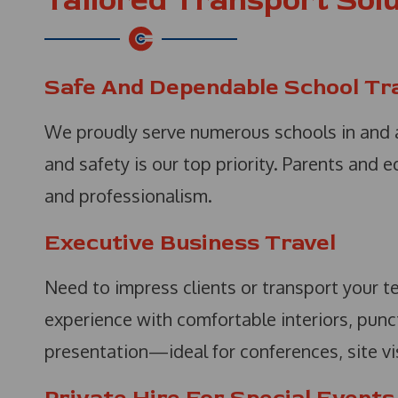
Tailored Transport Solu
Safe And Dependable School Tr
We proudly serve numerous schools in and a
and safety is our top priority. Parents and 
and professionalism.
Executive Business Travel
Need to impress clients or transport your t
experience with comfortable interiors, punc
presentation—ideal for conferences, site visi