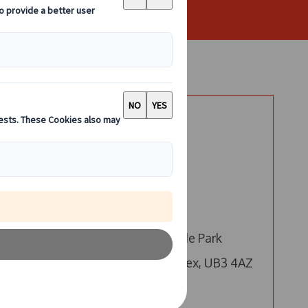
Say Hello
London
Call us
Email us
4 Millington Road, Hyde Park
s,
Hayes, Hayes, Middlesex, UB3 4AZ
 a
Edinburgh