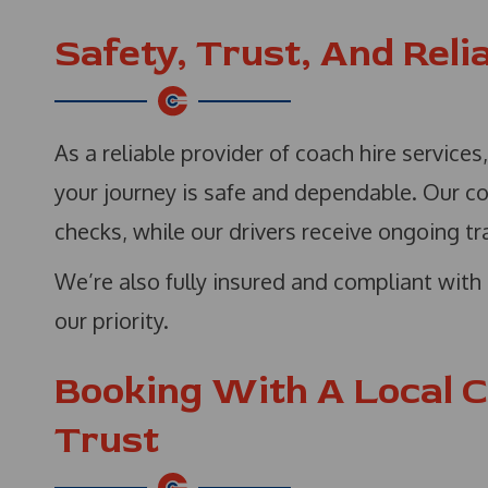
Safety, Trust, And Relia
As a reliable provider of coach hire service
your journey is safe and dependable. Our 
checks, while our drivers receive ongoing tr
We’re also fully insured and compliant wit
our priority.
Booking With A Local 
Trust