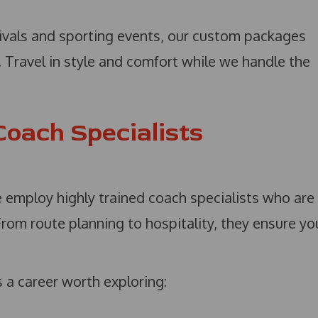
ivals and sporting events, our custom packages
d. Travel in style and comfort while we handle the
Coach Specialists
e employ highly trained coach specialists who are
From route planning to hospitality, they ensure yo
s a career worth exploring: