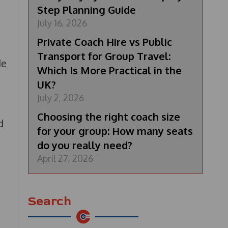
Step Planning Guide
July 16, 2026
Private Coach Hire vs Public
Transport for Group Travel:
de
Which Is More Practical in the
UK?
July 2, 2026
Choosing the right coach size
d
for your group: How many seats
do you really need?
April 27, 2026
Search