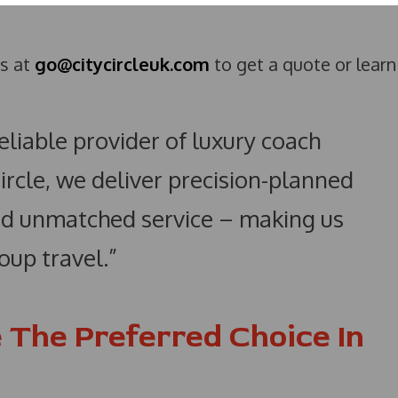
us at
go@citycircleuk.com
to get a quote or learn
reliable provider of luxury coach
Circle, we deliver precision-planned
 and unmatched service – making us
oup travel.”
 The Preferred Choice In