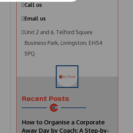
Call us
Email us
Unit 2 and 6, Telford Square
Business Park, Livingston, EH54
5PQ
Recent Posts
How to Organise a Corporate
Away Day by Coach: A Step-by-