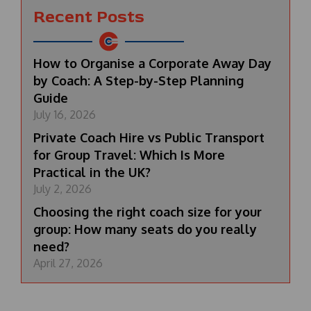
Recent Posts
How to Organise a Corporate Away Day
by Coach: A Step-by-Step Planning
Guide
July 16, 2026
Private Coach Hire vs Public Transport
for Group Travel: Which Is More
Practical in the UK?
July 2, 2026
Choosing the right coach size for your
group: How many seats do you really
need?
April 27, 2026