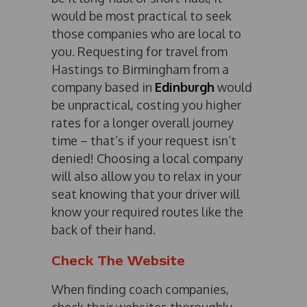
would be most practical to seek
those companies who are local to
you. Requesting for travel from
Hastings to Birmingham from a
company based in
Edinburgh
would
be unpractical, costing you higher
rates for a longer overall journey
time – that’s if your request isn’t
denied! Choosing a local company
will also allow you to relax in your
seat knowing that your driver will
know your required routes like the
back of their hand.
Check The Website
When finding coach companies,