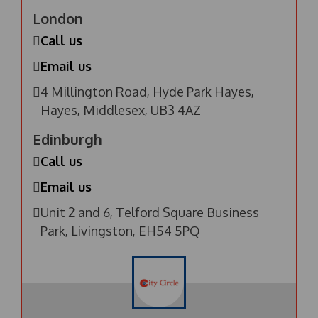
London
Call us
Email us
4 Millington Road, Hyde Park Hayes,
Hayes, Middlesex, UB3 4AZ
Edinburgh
Call us
Email us
Unit 2 and 6, Telford Square Business
Park, Livingston, EH54 5PQ