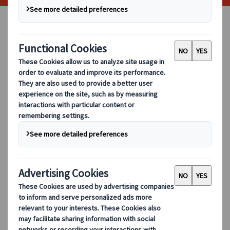
When arranging for a group trip, be
it for business or pleasure, there is
usually a great deal of pressure in
choosing a reliable mode of
transport. With multiple factors to
take into consideration, from
distance and comfort to timings
and safety, we have created a
complete guide into what you
should look for when choosing your
coach hire company.
Review Your Requirements
Before looking into the
coach hire
options available to you, you should