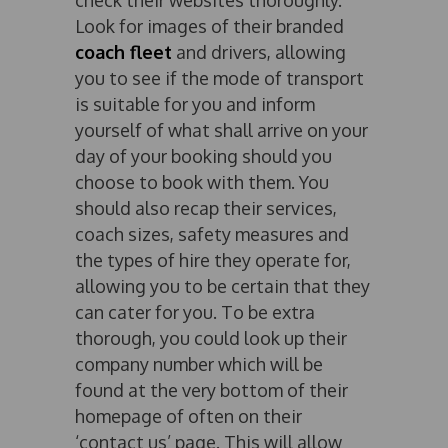
check their websites thoroughly.
Look for images of their branded
coach fleet
and drivers, allowing
you to see if the mode of transport
is suitable for you and inform
yourself of what shall arrive on your
day of your booking should you
choose to book with them. You
should also recap their services,
coach sizes, safety measures and
the types of hire they operate for,
allowing you to be certain that they
can cater for you. To be extra
thorough, you could look up their
company number which will be
found at the very bottom of their
homepage of often on their
‘contact us’ page. This will allow