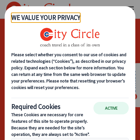
What To Look
For When
Choosing A
Contact
Coach Hire
Company