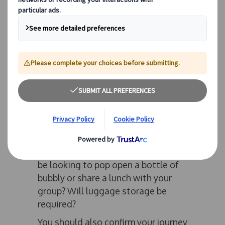
review your requirements. Coach
sizes in various fleets can vary, and
so you should confirm the number of
passengers you wish to transport,
including those who require
disabled access, allowing you to
avoid amending bookings last
minute and risking disappointment.
You should also consider factors
which are often not thought of until
the day of travel. Will you be
needing a toilet on board? Will you
be looking to pop open a bottle of
bubbly or share a lunch with your
group? Will luggage storage be
required?
You should also confirm your journey