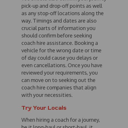
pick-up and drop-off points as well
as any stop-off locations along the
way. Timings and dates are also
crucial parts of information you
should confirm before seeking
coach hire assistance. Booking a
vehicle for the wrong date or time
of day could cause you delays or
even cancellations. Once you have
reviewed your requirements, you
can move on to seeking out the
coach hire companies that align
with your necessities.
Try Your Locals
When hiring a coach for a journey,
be it long-haul or short-haul, it