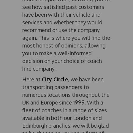
see how satisfied past customers
have been with their vehicle and
services and whether they would
recommend or use the company
again. This is where you will find the
most honest of opinions, allowing
you to make a well-informed
decision on your choice of coach
hire company.
Here at
City Circle
, we have been
transporting passengers to
numerous locations throughout the
UK and Europe since 1999. With a
fleet of coaches in a range of sizes
available in both our London and
Edinburgh branches, we will be glad