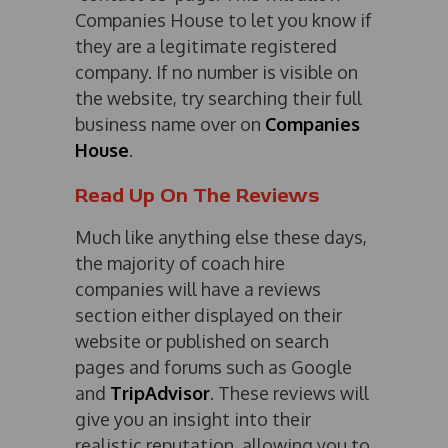
Companies House to let you know if
they are a legitimate registered
company. If no number is visible on
the website, try searching their full
business name over on
Companies
House
.
Read Up On The Reviews
Much like anything else these days,
the majority of coach hire
companies will have a reviews
section either displayed on their
website or published on search
pages and forums such as Google
and
TripAdvisor
. These reviews will
give you an insight into their
realistic reputation, allowing you to