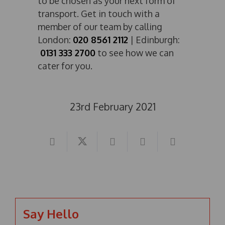
to be chosen as your next form of
transport. Get in touch with a
member of our team by calling
London:
020 8561 2112
| Edinburgh:
0131 333 2700
to see how we can
cater for you.
23rd February 2021
Say Hello