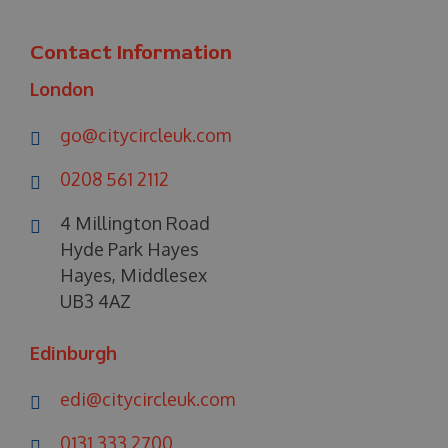
Contact Information
London
go@citycircleuk.com
0208 561 2112
4 Millington Road
Hyde Park Hayes
Hayes, Middlesex
UB3 4AZ
Edinburgh
edi@citycircleuk.com
0131 333 2700