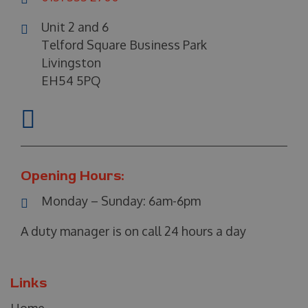
Unit 2 and 6
Telford Square Business Park
Livingston
EH54 5PQ
Opening Hours:
Monday – Sunday:
6am-6pm
A duty manager is on call 24 hours a day
Links
Home