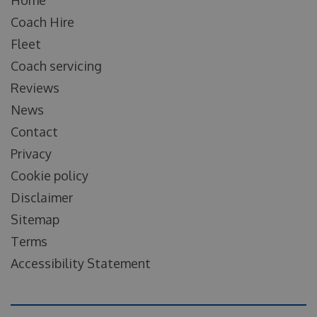
Coach Hire
Fleet
Coach servicing
Reviews
News
Contact
Privacy
Cookie policy
Disclaimer
Sitemap
Terms
Accessibility Statement