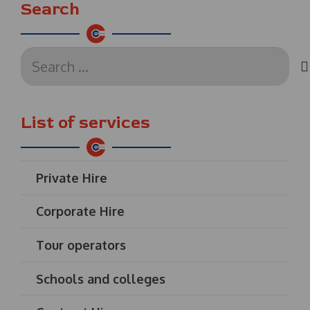
Search
Search
for:
List of services
Private Hire
Corporate Hire
Tour operators
Schools and colleges