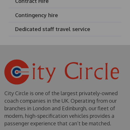
Contract Hire
Contingency hire
Dedicated staff travel service
City Circle is one of the largest privately-owned
coach companies in the UK. Operating from our
branches in London and Edinburgh, our fleet of
modern, high-specification vehicles provides a
passenger experience that can’t be matched.